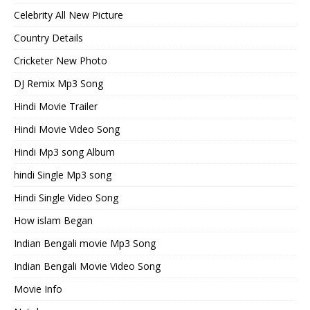
Celebrity All New Picture
Country Details
Cricketer New Photo
DJ Remix Mp3 Song
Hindi Movie Trailer
Hindi Movie Video Song
Hindi Mp3 song Album
hindi Single Mp3 song
Hindi Single Video Song
How islam Began
Indian Bengali movie Mp3 Song
Indian Bengali Movie Video Song
Movie Info