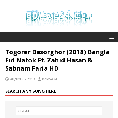
Togorer Basorghor (2018) Bangla
Eid Natok Ft. Zahid Hasan &
Sabnam Faria HD
August 26, 2018
bdlove24
SEARCH ANY SONG HERE