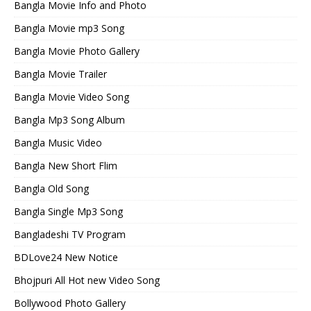
Bangla Movie Info and Photo
Bangla Movie mp3 Song
Bangla Movie Photo Gallery
Bangla Movie Trailer
Bangla Movie Video Song
Bangla Mp3 Song Album
Bangla Music Video
Bangla New Short Flim
Bangla Old Song
Bangla Single Mp3 Song
Bangladeshi TV Program
BDLove24 New Notice
Bhojpuri All Hot new Video Song
Bollywood Photo Gallery