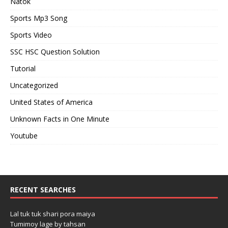
Natok
Sports Mp3 Song
Sports Video
SSC HSC Question Solution
Tutorial
Uncategorized
United States of America
Unknown Facts in One Minute
Youtube
RECENT SEARCHES
Lal tuk tuk shari pora maiya
Tumimoy lage by tahsan