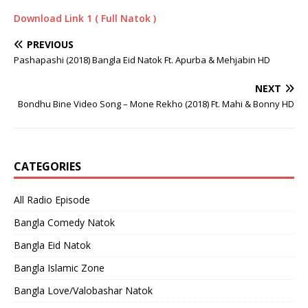
Download Link 1 ( Full Natok )
PREVIOUS
Pashapashi (2018) Bangla Eid Natok Ft. Apurba & Mehjabin HD
NEXT
Bondhu Bine Video Song – Mone Rekho (2018) Ft. Mahi & Bonny HD
CATEGORIES
All Radio Episode
Bangla Comedy Natok
Bangla Eid Natok
Bangla Islamic Zone
Bangla Love/Valobashar Natok