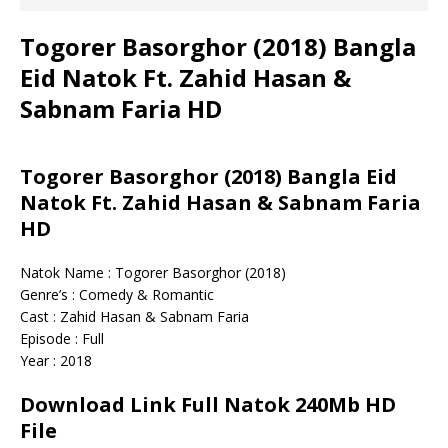
Togorer Basorghor (2018) Bangla
Eid Natok Ft. Zahid Hasan &
Sabnam Faria HD
Togorer Basorghor (2018) Bangla Eid
Natok Ft. Zahid Hasan & Sabnam Faria
HD
Natok Name : Togorer Basorghor (2018)
Genre’s : Comedy & Romantic
Cast : Zahid Hasan & Sabnam Faria
Episode : Full
Year : 2018
Download Link Full Natok 240Mb HD
File