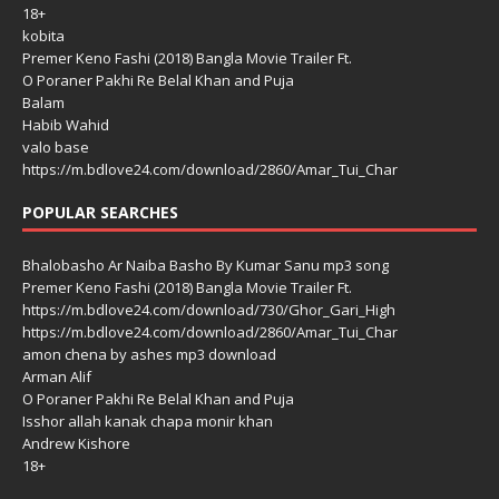
18+
kobita
Premer Keno Fashi (2018) Bangla Movie Trailer Ft.
O Poraner Pakhi Re Belal Khan and Puja
Balam
Habib Wahid
valo base
https://m.bdlove24.com/download/2860/Amar_Tui_Char
POPULAR SEARCHES
Bhalobasho Ar Naiba Basho By Kumar Sanu mp3 song
Premer Keno Fashi (2018) Bangla Movie Trailer Ft.
https://m.bdlove24.com/download/730/Ghor_Gari_High
https://m.bdlove24.com/download/2860/Amar_Tui_Char
amon chena by ashes mp3 download
Arman Alif
O Poraner Pakhi Re Belal Khan and Puja
Isshor allah kanak chapa monir khan
Andrew Kishore
18+