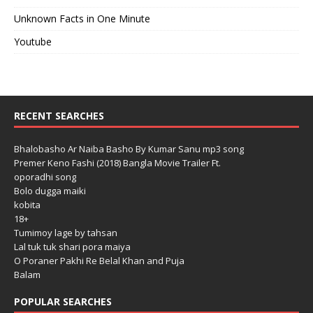
Unknown Facts in One Minute
Youtube
RECENT SEARCHES
Bhalobasho Ar Naiba Basho By Kumar Sanu mp3 song
Premer Keno Fashi (2018) Bangla Movie Trailer Ft.
oporadhi song
Bolo dugga maiki
kobita
18+
Tumimoy lage by tahsan
Lal tuk tuk shari pora maiya
O Poraner Pakhi Re Belal Khan and Puja
Balam
POPULAR SEARCHES