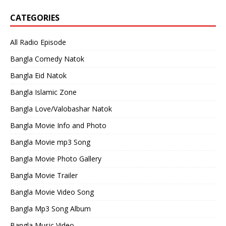
CATEGORIES
All Radio Episode
Bangla Comedy Natok
Bangla Eid Natok
Bangla Islamic Zone
Bangla Love/Valobashar Natok
Bangla Movie Info and Photo
Bangla Movie mp3 Song
Bangla Movie Photo Gallery
Bangla Movie Trailer
Bangla Movie Video Song
Bangla Mp3 Song Album
Bangla Music Video