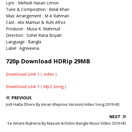
Lyric : Mehedi Hasan Limon
Tune & Composition : Belal Khan
Muic Arrangement : M A Rahman
Cast : Alvi Mamun & Ruhi Afroz
Producer : Musa K. Mahmud
Direction : Sohel Rana Boyati
Language : Bangla
Label : Agniveena
720p Download HDRip 29MB
Download Link 1 ( video )
Download Link 1 ( Mp3 Song )
PREVIOUS
Jodi Hatta Dhoro By Imran (Reprise Version) Video Song 2019 HD
NEXT
Se Amare Bujhena By Masum & Dolon Bangla Music Video 2019 HD