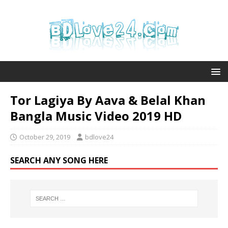
Tor Lagiya By Aava & Belal Khan
Bangla Music Video 2019 HD
October 29, 2019
bdlove24
SEARCH ANY SONG HERE