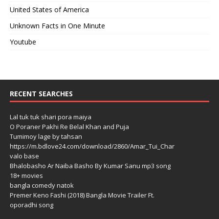
United States of America
Unknown Facts in One Minute
Youtube
RECENT SEARCHES
Lal tuk tuk shari pora maiya
O Poraner Pakhi Re Belal Khan and Puja
Tumimoy lage by tahsan
https://m.bdlove24.com/download/2860/Amar_Tui_Char
valo base
Bhalobasho Ar Naiba Basho By Kumar Sanu mp3 song
18+ movies
bangla comedy natok
Premer Keno Fashi (2018) Bangla Movie Trailer Ft.
oporadhi song