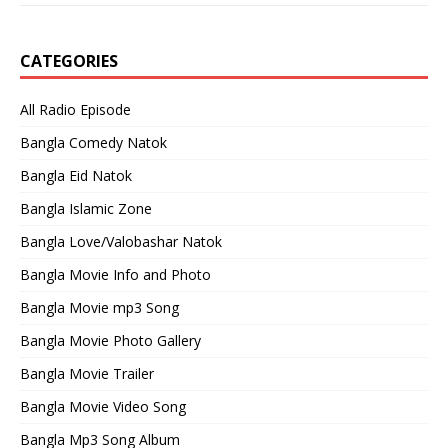
CATEGORIES
All Radio Episode
Bangla Comedy Natok
Bangla Eid Natok
Bangla Islamic Zone
Bangla Love/Valobashar Natok
Bangla Movie Info and Photo
Bangla Movie mp3 Song
Bangla Movie Photo Gallery
Bangla Movie Trailer
Bangla Movie Video Song
Bangla Mp3 Song Album