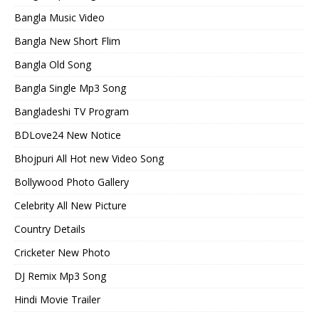
Bangla Music Video
Bangla New Short Flim
Bangla Old Song
Bangla Single Mp3 Song
Bangladeshi TV Program
BDLove24 New Notice
Bhojpuri All Hot new Video Song
Bollywood Photo Gallery
Celebrity All New Picture
Country Details
Cricketer New Photo
DJ Remix Mp3 Song
Hindi Movie Trailer