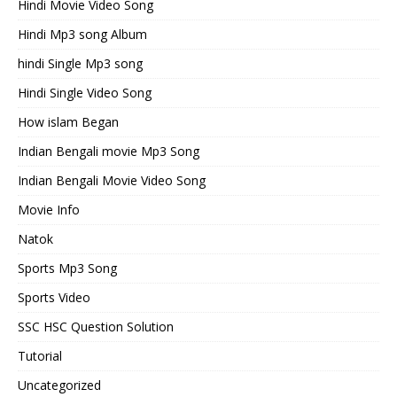
Hindi Movie Video Song
Hindi Mp3 song Album
hindi Single Mp3 song
Hindi Single Video Song
How islam Began
Indian Bengali movie Mp3 Song
Indian Bengali Movie Video Song
Movie Info
Natok
Sports Mp3 Song
Sports Video
SSC HSC Question Solution
Tutorial
Uncategorized