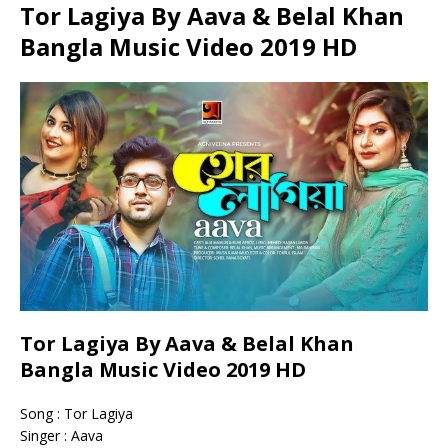
Tor Lagiya By Aava & Belal Khan
Bangla Music Video 2019 HD
Tor Lagiya By Aava & Belal Khan
Bangla Music Video 2019 HD
Song : Tor Lagiya
Singer : Aava