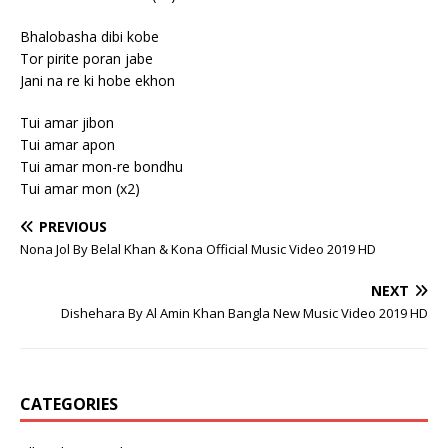
Bhalobasha dibi kobe
Tor pirite poran jabe
Jani na re ki hobe ekhon
Tui amar jibon
Tui amar apon
Tui amar mon-re bondhu
Tui amar mon (x2)
PREVIOUS
Nona Jol By Belal Khan & Kona Official Music Video 2019 HD
NEXT
Dishehara By Al Amin Khan Bangla New Music Video 2019 HD
CATEGORIES