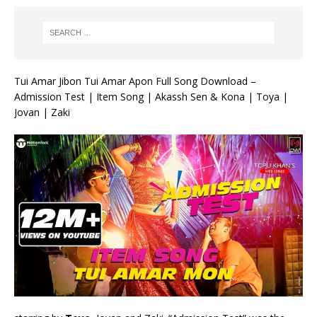
Tui Amar Jibon Tui Amar Apon Full Song Download –
Admission Test | Item Song | Akassh Sen & Kona | Toya |
Jovan | Zaki