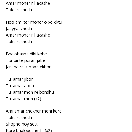
Amar moner nil akashe
Toke rekhechi
Hoo ami tor moner olpo ektu
Jaayga kinechi
Amar moner nil akashe
Toke rekhechi
Bhalobasha dibi kobe
Tor pirite poran jabe
Jani na re ki hobe ekhon
Tui amar jibon
Tui amar apon
Tui amar mon-re bondhu
Tui amar mon (x2)
Ami amar chokher moni kore
Toke rekhechi
Shopno noy sotti
Kore bhalobeshechi (x2)