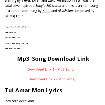
starring by
Toya
, Jovan and Zaki. “Admission Test” was the
total seven episode
Bangla EID Natok
and this is an item song
“Tui Amar Mon” sung by
Kona
and
Akash Sen
composed by
Musfiq Litu.\
Singers: Akassh & Dilshad Nahar Kona
Music: Musfiq Litu
Lyrics: Nazir Mahamud
Starring: Toya & Jovan and Zaki
Music label: CMV Music
Mp3 Song Download Link
Download Link 1 ( Mp3 Song )
Download Link 2 ( Mp3 Song )
Tui Amar Mon Lyrics
Joto tore dekhi ami