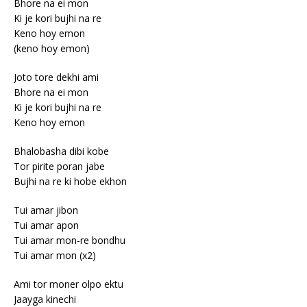
Bhore na ei mon
Ki je kori bujhi na re
Keno hoy emon
(keno hoy emon)
Joto tore dekhi ami
Bhore na ei mon
Ki je kori bujhi na re
Keno hoy emon
Bhalobasha dibi kobe
Tor pirite poran jabe
Bujhi na re ki hobe ekhon
Tui amar jibon
Tui amar apon
Tui amar mon-re bondhu
Tui amar mon (x2)
Ami tor moner olpo ektu
Jaayga kinechi