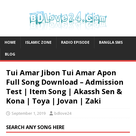
HOME
ISLAMIC ZONE
RADIO EPISODE
BANGLA SMS
BLOG
Tui Amar Jibon Tui Amar Apon
Full Song Download – Admission
Test | Item Song | Akassh Sen &
Kona | Toya | Jovan | Zaki
September 1, 2019
bdlove24
SEARCH ANY SONG HERE