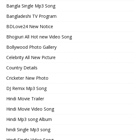
Bangla Single Mp3 Song
Bangladeshi TV Program
BDLove24 New Notice
Bhojpuri All Hot new Video Song
Bollywood Photo Gallery
Celebrity All New Picture
Country Details
Cricketer New Photo
DJ Remix Mp3 Song
Hindi Movie Trailer
Hindi Movie Video Song
Hindi Mp3 song Album
hindi Single Mp3 song
Hindi Single Video Song