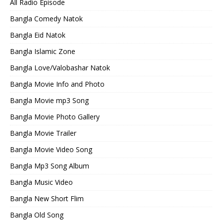
All Radio Episode
Bangla Comedy Natok
Bangla Eid Natok
Bangla Islamic Zone
Bangla Love/Valobashar Natok
Bangla Movie Info and Photo
Bangla Movie mp3 Song
Bangla Movie Photo Gallery
Bangla Movie Trailer
Bangla Movie Video Song
Bangla Mp3 Song Album
Bangla Music Video
Bangla New Short Flim
Bangla Old Song