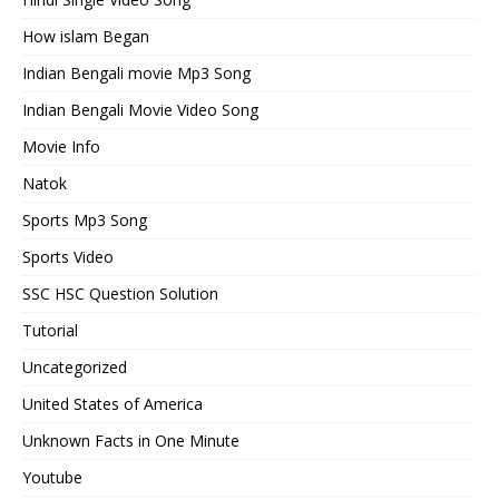
How islam Began
Indian Bengali movie Mp3 Song
Indian Bengali Movie Video Song
Movie Info
Natok
Sports Mp3 Song
Sports Video
SSC HSC Question Solution
Tutorial
Uncategorized
United States of America
Unknown Facts in One Minute
Youtube