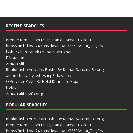
RECENT SEARCHES
Premer Keno Fashi (2018) Bangla Movie Trailer Ft.
https://m.bdlove24.com/download/2860/Amar_Tui_Char
Isshor allah kanak chapa monir khan
F A sumon
Arman Alif
Bhalobasho Ar Naiba Basho By Kumar Sanu mp3 song
amon chena by ashes mp3 download
O Poraner Pakhi Re Belal Khan and Puja
Noble
Arman alif mp3 song
POPULAR SEARCHES
Bhalobasho Ar Naiba Basho By Kumar Sanu mp3 song
Premer Keno Fashi (2018) Bangla Movie Trailer Ft.
https://m.bdlove24.com/download/2860/Amar_Tui_Char