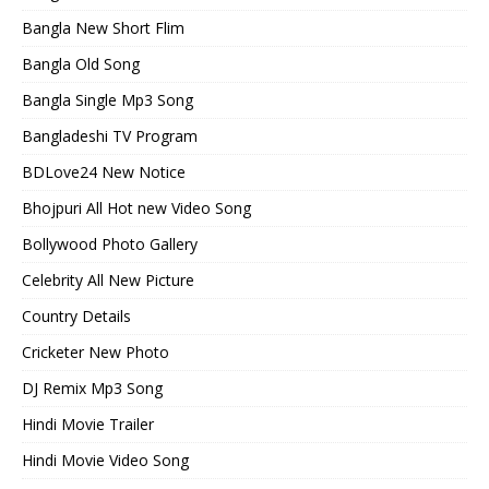
Bangla New Short Flim
Bangla Old Song
Bangla Single Mp3 Song
Bangladeshi TV Program
BDLove24 New Notice
Bhojpuri All Hot new Video Song
Bollywood Photo Gallery
Celebrity All New Picture
Country Details
Cricketer New Photo
DJ Remix Mp3 Song
Hindi Movie Trailer
Hindi Movie Video Song