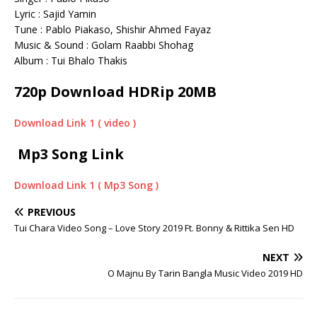
Lyric : Sajid Yamin
Tune : Pablo Piakaso, Shishir Ahmed Fayaz
Music & Sound : Golam Raabbi Shohag
Album : Tui Bhalo Thakis
720p Download HDRip 20MB
Download Link 1 ( video )
Mp3 Song Link
Download Link 1 ( Mp3 Song )
PREVIOUS
Tui Chara Video Song – Love Story 2019 Ft. Bonny & Rittika Sen HD
NEXT
O Majnu By Tarin Bangla Music Video 2019 HD