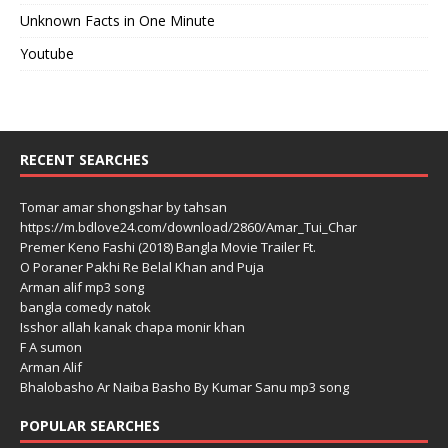
Unknown Facts in One Minute
Youtube
RECENT SEARCHES
Tomar amar shongshar by tahsan
https://m.bdlove24.com/download/2860/Amar_Tui_Char
Premer Keno Fashi (2018) Bangla Movie Trailer Ft.
O Poraner Pakhi Re Belal Khan and Puja
Arman alif mp3 song
bangla comedy natok
Isshor allah kanak chapa monir khan
F A sumon
Arman Alif
Bhalobasho Ar Naiba Basho By Kumar Sanu mp3 song
POPULAR SEARCHES