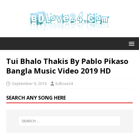
Tui Bhalo Thakis By Pablo Pikaso
Bangla Music Video 2019 HD
September 9, 2019
bdlove24
SEARCH ANY SONG HERE