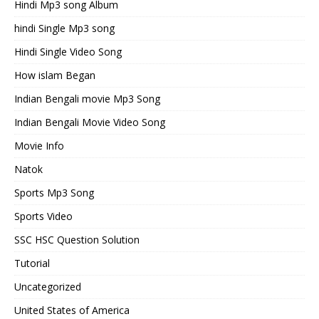
Hindi Mp3 song Album
hindi Single Mp3 song
Hindi Single Video Song
How islam Began
Indian Bengali movie Mp3 Song
Indian Bengali Movie Video Song
Movie Info
Natok
Sports Mp3 Song
Sports Video
SSC HSC Question Solution
Tutorial
Uncategorized
United States of America