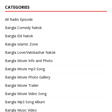
CATEGORIES
All Radio Episode
Bangla Comedy Natok
Bangla Eid Natok
Bangla Islamic Zone
Bangla Love/Valobashar Natok
Bangla Movie Info and Photo
Bangla Movie mp3 Song
Bangla Movie Photo Gallery
Bangla Movie Trailer
Bangla Movie Video Song
Bangla Mp3 Song Album
Bangla Music Video