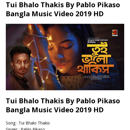
Tui Bhalo Thakis By Pablo Pikaso
Bangla Music Video 2019 HD
Tui Bhalo Thakis By Pablo Pikaso
Bangla Music Video 2019 HD
Song : Tui Bhalo Thakis
Singer : Pablo Pikaso