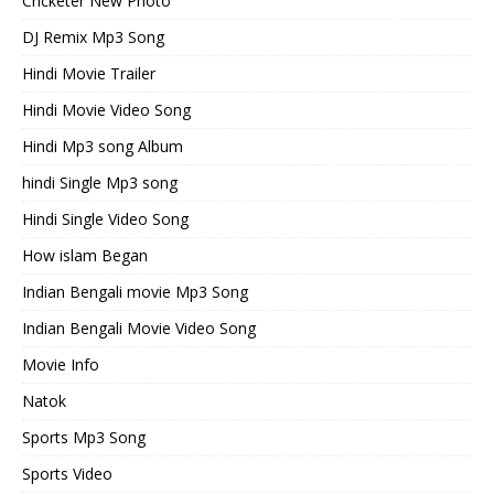
Cricketer New Photo
DJ Remix Mp3 Song
Hindi Movie Trailer
Hindi Movie Video Song
Hindi Mp3 song Album
hindi Single Mp3 song
Hindi Single Video Song
How islam Began
Indian Bengali movie Mp3 Song
Indian Bengali Movie Video Song
Movie Info
Natok
Sports Mp3 Song
Sports Video