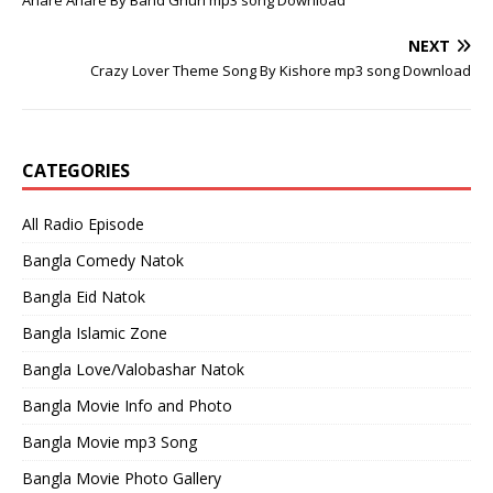
Ahare Ahare By Band Ghuri mp3 song Download
NEXT
Crazy Lover Theme Song By Kishore mp3 song Download
CATEGORIES
All Radio Episode
Bangla Comedy Natok
Bangla Eid Natok
Bangla Islamic Zone
Bangla Love/Valobashar Natok
Bangla Movie Info and Photo
Bangla Movie mp3 Song
Bangla Movie Photo Gallery