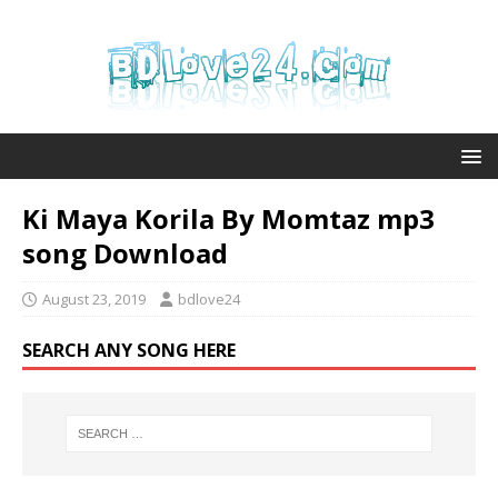
Ki Maya Korila By Momtaz mp3
song Download
August 23, 2019
bdlove24
SEARCH ANY SONG HERE