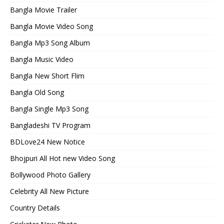
Bangla Movie Trailer
Bangla Movie Video Song
Bangla Mp3 Song Album
Bangla Music Video
Bangla New Short Flim
Bangla Old Song
Bangla Single Mp3 Song
Bangladeshi TV Program
BDLove24 New Notice
Bhojpuri All Hot new Video Song
Bollywood Photo Gallery
Celebrity All New Picture
Country Details