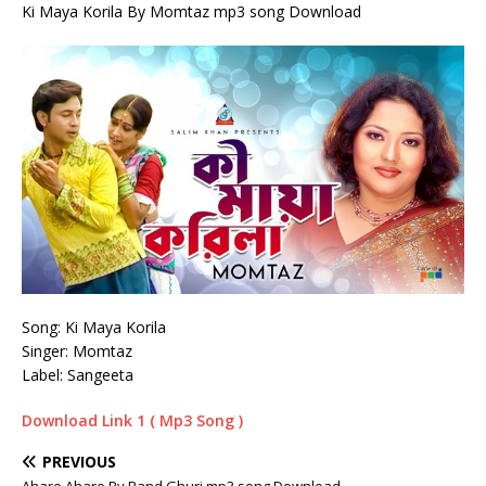
Ki Maya Korila By Momtaz mp3 song Download
Song: Ki Maya Korila
Singer: Momtaz
Label: Sangeeta
Download Link 1 ( Mp3 Song )
PREVIOUS