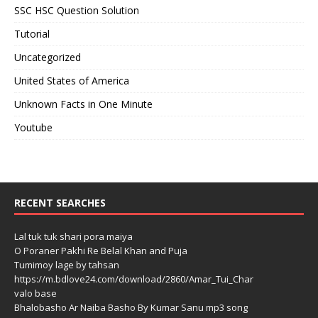
SSC HSC Question Solution
Tutorial
Uncategorized
United States of America
Unknown Facts in One Minute
Youtube
RECENT SEARCHES
Lal tuk tuk shari pora maiya
O Poraner Pakhi Re Belal Khan and Puja
Tumimoy lage by tahsan
https://m.bdlove24.com/download/2860/Amar_Tui_Char
valo base
Bhalobasho Ar Naiba Basho By Kumar Sanu mp3 song