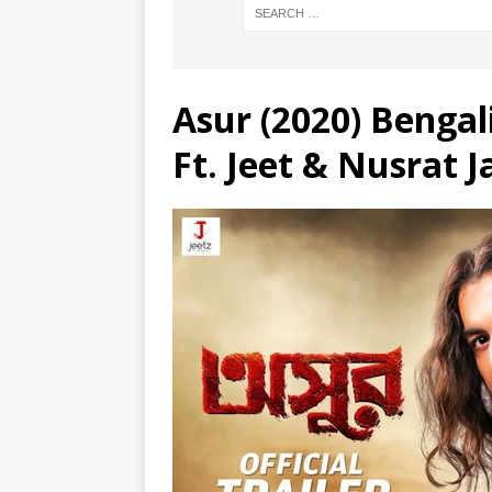
Asur (2020) Bengali
Ft. Jeet & Nusrat 