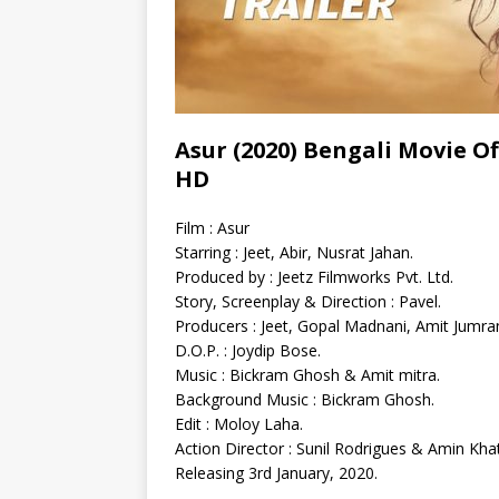
Asur (2020) Bengali Movie Off
HD
Film : Asur
Starring : Jeet, Abir, Nusrat Jahan.
Produced by : Jeetz Filmworks Pvt. Ltd.
Story, Screenplay & Direction : Pavel.
Producers : Jeet, Gopal Madnani, Amit Jumran
D.O.P. : Joydip Bose.
Music : Bickram Ghosh & Amit mitra.
Background Music : Bickram Ghosh.
Edit : Moloy Laha.
Action Director : Sunil Rodrigues & Amin Khat
Releasing 3rd January, 2020.