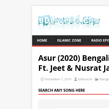
HOME
ISLAMIC ZONE
RADIO EP
Asur (2020) Bengali
Ft. Jeet & Nusrat 
December 1, 2019
bdlove24
Bangla
SEARCH ANY SONG HERE