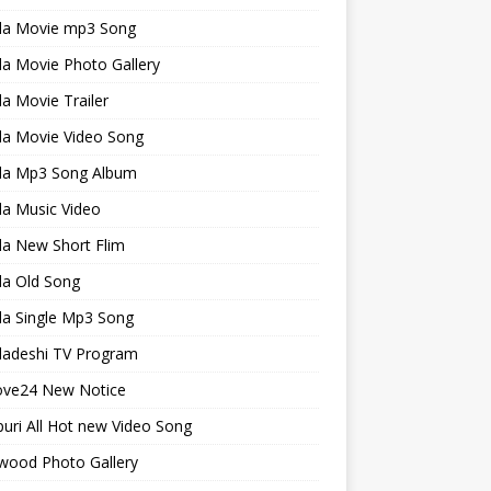
la Movie mp3 Song
a Movie Photo Gallery
a Movie Trailer
la Movie Video Song
la Mp3 Song Album
la Music Video
la New Short Flim
la Old Song
la Single Mp3 Song
ladeshi TV Program
ve24 New Notice
uri All Hot new Video Song
wood Photo Gallery