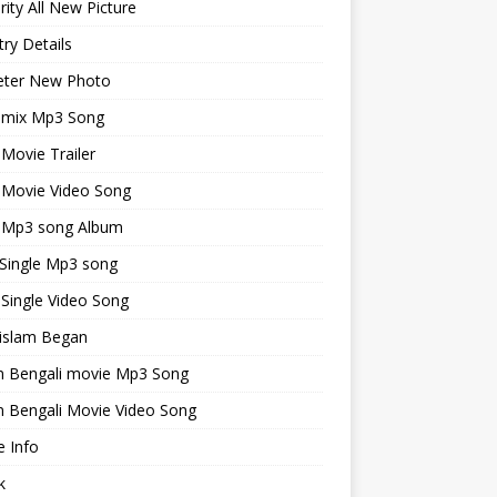
rity All New Picture
ry Details
keter New Photo
emix Mp3 Song
 Movie Trailer
 Movie Video Song
i Mp3 song Album
 Single Mp3 song
 Single Video Song
islam Began
an Bengali movie Mp3 Song
n Bengali Movie Video Song
 Info
k