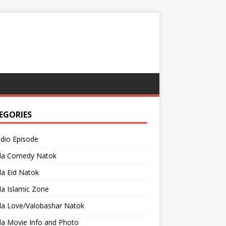
EGORIES
adio Episode
la Comedy Natok
a Eid Natok
a Islamic Zone
la Love/Valobashar Natok
la Movie Info and Photo