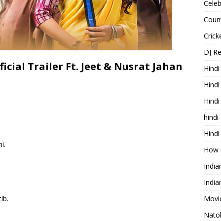
Celeb
Count
Cric
DJ R
icial Trailer Ft. Jeet & Nusrat Jahan
Hindi
Hindi
Hind
hindi
Hindi
i.
How 
Indi
India
ib.
Movie
Nato