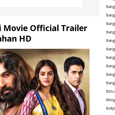
Bang
Bangl
Bangl
 Movie Official Trailer
Bang
Jahan HD
Bang
Bang
Bang
Bang
Bang
Bang
BDLo
Bhojp
Bolly