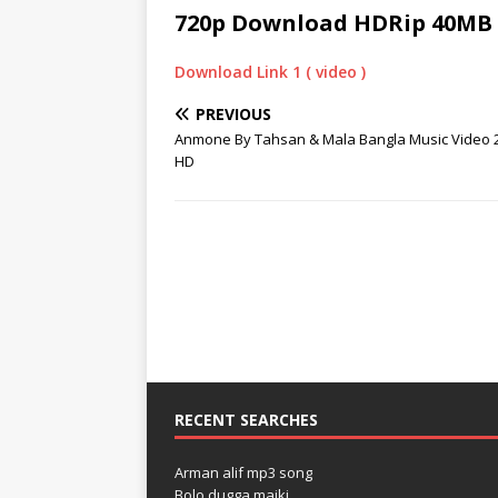
720p Download HDRip 40MB
Download Link 1 ( video )
PREVIOUS
Anmone By Tahsan & Mala Bangla Music Video 
HD
RECENT SEARCHES
Arman alif mp3 song
Bolo dugga maiki