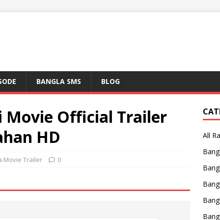
ISODE
BANGLA SMS
BLOG
 Movie Official Trailer
CAT
Jahan HD
All R
Bang
 Movie Trailer
0
Bangl
Bangl
Bang
Bang