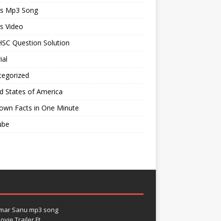
ts Mp3 Song
s Video
SC Question Solution
ial
tegorized
d States of America
own Facts in One Minute
ube
umar Sanu mp3 song
vie Trailer Ft.