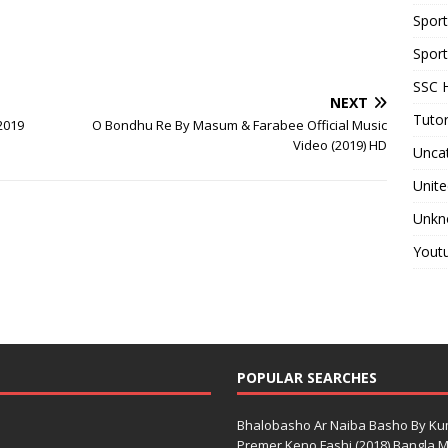
Spor
Sport
SSC H
NEXT
Tutor
2019
O Bondhu Re By Masum & Farabee Official Music
Video (2019) HD
Unca
Unite
Unkn
Yout
POPULAR SEARCHES
Bhalobasho Ar Naiba Basho By K
Premer Keno Fashi (2018) Bangla Mo