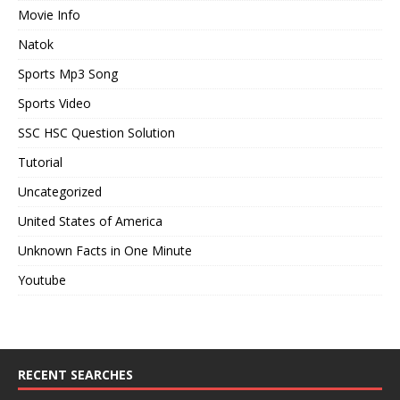
Movie Info
Natok
Sports Mp3 Song
Sports Video
SSC HSC Question Solution
Tutorial
Uncategorized
United States of America
Unknown Facts in One Minute
Youtube
RECENT SEARCHES