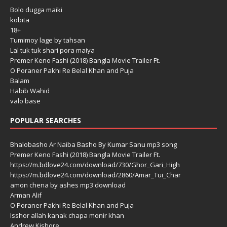
Bolo dugga maiki
kobita
18+
Tumimoy lage by tahsan
Lal tuk tuk shari pora maiya
Premer Keno Fashi (2018) Bangla Movie Trailer Ft.
O Poraner Pakhi Re Belal Khan and Puja
Balam
Habib Wahid
valo base
POPULAR SEARCHES
Bhalobasho Ar Naiba Basho By Kumar Sanu mp3 song
Premer Keno Fashi (2018) Bangla Movie Trailer Ft.
https://m.bdlove24.com/download/730/Ghor_Gari_High
https://m.bdlove24.com/download/2860/Amar_Tui_Char
amon chena by ashes mp3 download
Arman Alif
O Poraner Pakhi Re Belal Khan and Puja
Isshor allah kanak chapa monir khan
Andrew Kishore