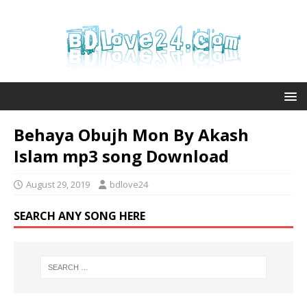
Behaya Obujh Mon By Akash
Islam mp3 song Download
August 29, 2019
bdlove24
SEARCH ANY SONG HERE