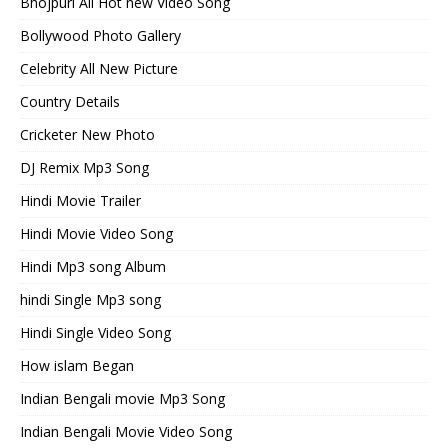
Bhojpuri All Hot new Video Song
Bollywood Photo Gallery
Celebrity All New Picture
Country Details
Cricketer New Photo
DJ Remix Mp3 Song
Hindi Movie Trailer
Hindi Movie Video Song
Hindi Mp3 song Album
hindi Single Mp3 song
Hindi Single Video Song
How islam Began
Indian Bengali movie Mp3 Song
Indian Bengali Movie Video Song