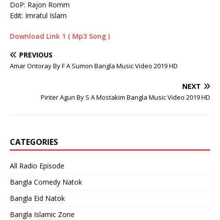
DoP: Rajon Romm
Edit: Imratul Islam
Download Link 1 ( Mp3 Song )
PREVIOUS
Amar Ontoray By F A Sumon Bangla Music Video 2019 HD
NEXT
Piriter Agun By S A Mostakim Bangla Music Video 2019 HD
CATEGORIES
All Radio Episode
Bangla Comedy Natok
Bangla Eid Natok
Bangla Islamic Zone