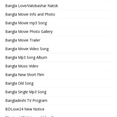
Bangla Love/Valobashar Natok
Bangla Movie Info and Photo
Bangla Movie mp3 Song
Bangla Movie Photo Gallery
Bangla Movie Trailer
Bangla Movie Video Song
Bangla Mp3 Song Album
Bangla Music Video
Bangla New Short Flim
Bangla Old Song
Bangla Single Mp3 Song
Bangladeshi TV Program
BDLove24 New Notice