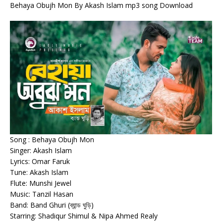
Behaya Obujh Mon By Akash Islam mp3 song Download
Song : Behaya Obujh Mon
Singer: Akash Islam
Lyrics: Omar Faruk
Tune: Akash Islam
Flute: Munshi Jewel
Music: Tanzil Hasan
Band: Band Ghuri (ব্যান্ড ঘুড়ি)
Starring: Shadiqur Shimul & Nipa Ahmed Realy