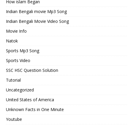
How islam Began
Indian Bengali movie Mp3 Song
Indian Bengali Movie Video Song
Movie Info
Natok
Sports Mp3 Song
Sports Video
SSC HSC Question Solution
Tutorial
Uncategorized
United States of America
Unknown Facts in One Minute
Youtube