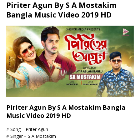
Piriter Agun By S A Mostakim
Bangla Music Video 2019 HD
Piriter Agun By S A Mostakim Bangla
Music Video 2019 HD
# Song – Priter Agun
# Singer – S A Mostakim