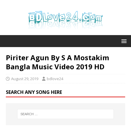
Piriter Agun By S A Mostakim
Bangla Music Video 2019 HD
August 29, 2019
bdlove24
SEARCH ANY SONG HERE