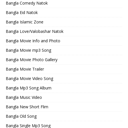
Bangla Comedy Natok
Bangla Eid Natok
Bangla Islamic Zone
Bangla Love/Valobashar Natok
Bangla Movie Info and Photo
Bangla Movie mp3 Song
Bangla Movie Photo Gallery
Bangla Movie Trailer
Bangla Movie Video Song
Bangla Mp3 Song Album
Bangla Music Video
Bangla New Short Flim
Bangla Old Song
Bangla Single Mp3 Song