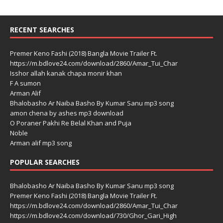
RECENT SEARCHES
Premer Keno Fashi (2018) Bangla Movie Trailer Ft.
https://m.bdlove24.com/download/2860/Amar_Tui_Char
Isshor allah kanak chapa monir khan
F A sumon
Arman Alif
Bhalobasho Ar Naiba Basho By Kumar Sanu mp3 song
amon chena by ashes mp3 download
O Poraner Pakhi Re Belal Khan and Puja
Noble
Arman alif mp3 song
POPULAR SEARCHES
Bhalobasho Ar Naiba Basho By Kumar Sanu mp3 song
Premer Keno Fashi (2018) Bangla Movie Trailer Ft.
https://m.bdlove24.com/download/2860/Amar_Tui_Char
https://m.bdlove24.com/download/730/Ghor_Gari_High