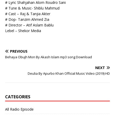
# Lyric Shahjahan Alom Roudro Sani
# Tune & Music- Shiblu Mahmud
# Cast – Raj & Tanjia Akter
# Dop- Tanzim Ahmed Zia
# Director – Atif Aslam Bablu
Lebel – Shekor Media
PREVIOUS
Behaya Obujh Mon By Akash Islam mp3 song Download
NEXT
Deulia By Apurbo Khan Official Music Video (2019) HD
CATEGORIES
All Radio Episode