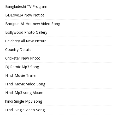
Bangladeshi TV Program
BDLove24 New Notice
Bhojpuri All Hot new Video Song
Bollywood Photo Gallery
Celebrity All New Picture
Country Details
Cricketer New Photo
DJ Remix Mp3 Song
Hindi Movie Trailer
Hindi Movie Video Song
Hindi Mp3 song Album
hindi Single Mp3 song
Hindi Single Video Song