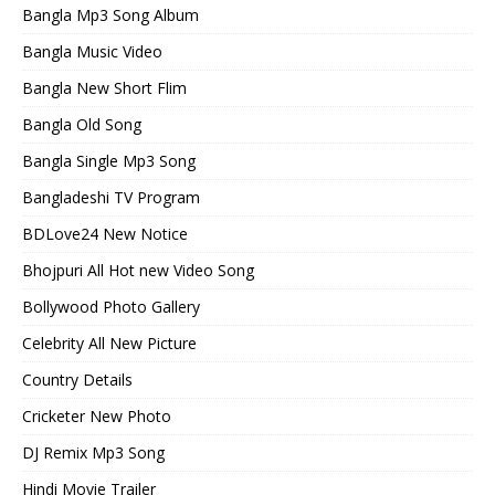
Bangla Mp3 Song Album
Bangla Music Video
Bangla New Short Flim
Bangla Old Song
Bangla Single Mp3 Song
Bangladeshi TV Program
BDLove24 New Notice
Bhojpuri All Hot new Video Song
Bollywood Photo Gallery
Celebrity All New Picture
Country Details
Cricketer New Photo
DJ Remix Mp3 Song
Hindi Movie Trailer