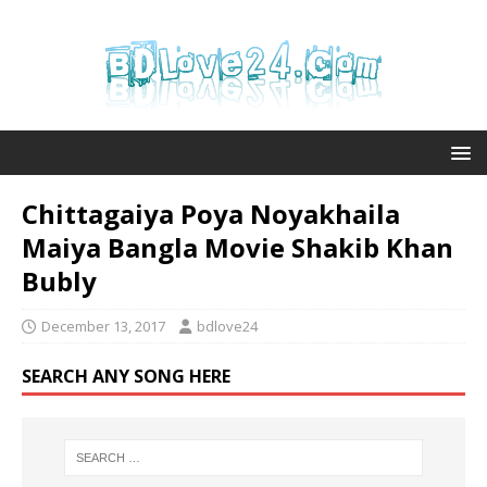
Chittagaiya Poya Noyakhaila
Maiya Bangla Movie Shakib Khan
Bubly
December 13, 2017
bdlove24
SEARCH ANY SONG HERE