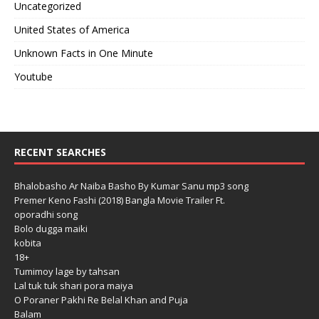
Uncategorized
United States of America
Unknown Facts in One Minute
Youtube
RECENT SEARCHES
Bhalobasho Ar Naiba Basho By Kumar Sanu mp3 song
Premer Keno Fashi (2018) Bangla Movie Trailer Ft.
oporadhi song
Bolo dugga maiki
kobita
18+
Tumimoy lage by tahsan
Lal tuk tuk shari pora maiya
O Poraner Pakhi Re Belal Khan and Puja
Balam