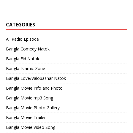
CATEGORIES
All Radio Episode
Bangla Comedy Natok
Bangla Eid Natok
Bangla Islamic Zone
Bangla Love/Valobashar Natok
Bangla Movie Info and Photo
Bangla Movie mp3 Song
Bangla Movie Photo Gallery
Bangla Movie Trailer
Bangla Movie Video Song