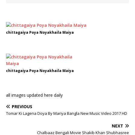
chittagaiya Poya Noyakhaila Maiya
chittagaiya Poya Noyakhaila Maiya
all images updated here daily
PREVIOUS
Tomar Ki Lagena Doya By Mariya Bangla New Music Video 2017 HD
NEXT
Chalbaaz Bengali Movie Shakib Khan Shubhasree