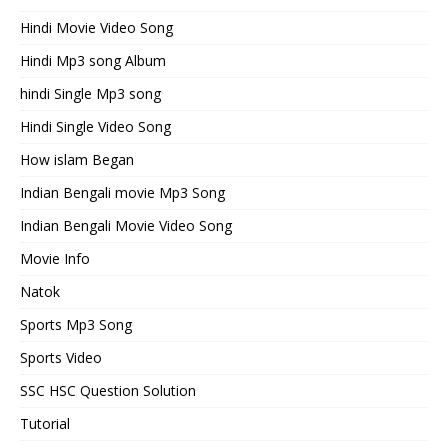
Hindi Movie Video Song
Hindi Mp3 song Album
hindi Single Mp3 song
Hindi Single Video Song
How islam Began
Indian Bengali movie Mp3 Song
Indian Bengali Movie Video Song
Movie Info
Natok
Sports Mp3 Song
Sports Video
SSC HSC Question Solution
Tutorial