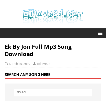
Ek By Jon Full Mp3 Song
Download
March 15, 2019
bdlove24
SEARCH ANY SONG HERE