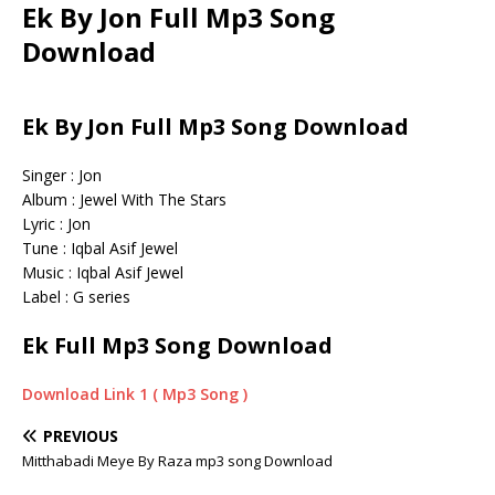
Ek By Jon Full Mp3 Song
Download
Ek By Jon Full Mp3 Song Download
Singer : Jon
Album : Jewel With The Stars
Lyric : Jon
Tune : Iqbal Asif Jewel
Music : Iqbal Asif Jewel
Label : G series
Ek Full Mp3 Song Download
Download Link 1 ( Mp3 Song )
PREVIOUS
Mitthabadi Meye By Raza mp3 song Download