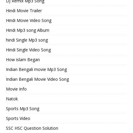
DJ Remix Mp3 Song
Hindi Movie Trailer
Hindi Movie Video Song
Hindi Mp3 song Album
hindi Single Mp3 song
Hindi Single Video Song
How islam Began
Indian Bengali movie Mp3 Song
Indian Bengali Movie Video Song
Movie Info
Natok
Sports Mp3 Song
Sports Video
SSC HSC Question Solution