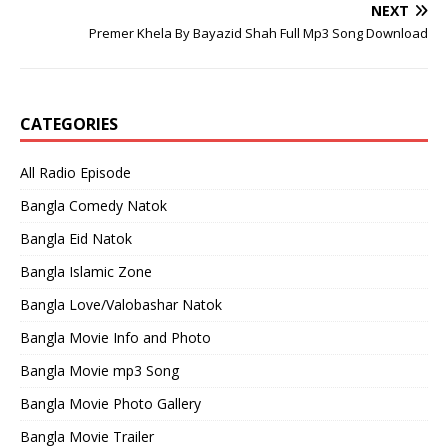
NEXT
Premer Khela By Bayazid Shah Full Mp3 Song Download
CATEGORIES
All Radio Episode
Bangla Comedy Natok
Bangla Eid Natok
Bangla Islamic Zone
Bangla Love/Valobashar Natok
Bangla Movie Info and Photo
Bangla Movie mp3 Song
Bangla Movie Photo Gallery
Bangla Movie Trailer