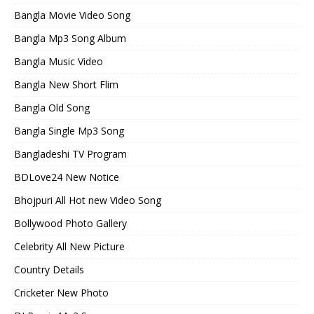
Bangla Movie Video Song
Bangla Mp3 Song Album
Bangla Music Video
Bangla New Short Flim
Bangla Old Song
Bangla Single Mp3 Song
Bangladeshi TV Program
BDLove24 New Notice
Bhojpuri All Hot new Video Song
Bollywood Photo Gallery
Celebrity All New Picture
Country Details
Cricketer New Photo