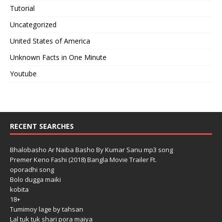
Tutorial
Uncategorized
United States of America
Unknown Facts in One Minute
Youtube
RECENT SEARCHES
Bhalobasho Ar Naiba Basho By Kumar Sanu mp3 song
Premer Keno Fashi (2018) Bangla Movie Trailer Ft.
oporadhi song
Bolo dugga maiki
kobita
18+
Tumimoy lage by tahsan
Lal tuk tuk shari pora maiya