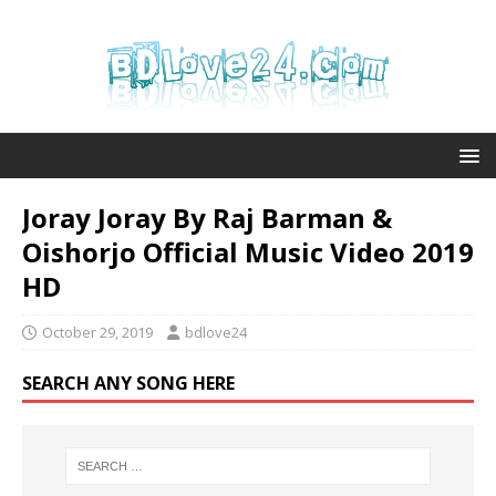
Joray Joray By Raj Barman &
Oishorjo Official Music Video 2019
HD
October 29, 2019
bdlove24
SEARCH ANY SONG HERE