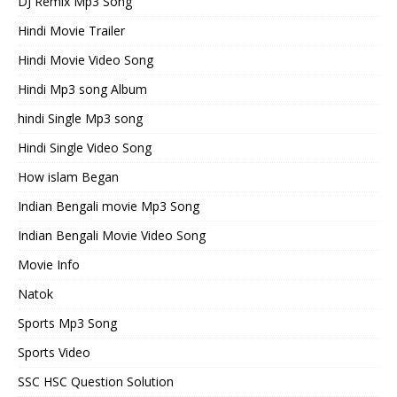
DJ Remix Mp3 Song
Hindi Movie Trailer
Hindi Movie Video Song
Hindi Mp3 song Album
hindi Single Mp3 song
Hindi Single Video Song
How islam Began
Indian Bengali movie Mp3 Song
Indian Bengali Movie Video Song
Movie Info
Natok
Sports Mp3 Song
Sports Video
SSC HSC Question Solution