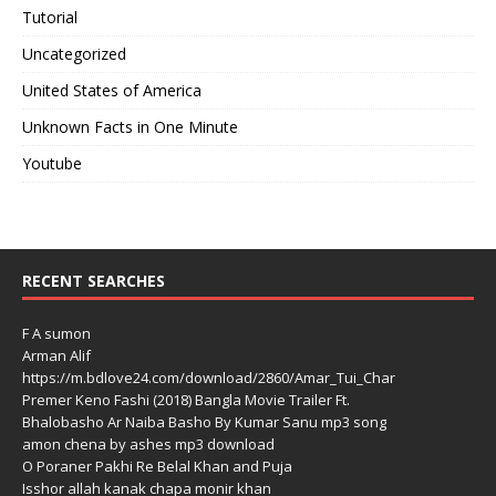
Tutorial
Uncategorized
United States of America
Unknown Facts in One Minute
Youtube
RECENT SEARCHES
F A sumon
Arman Alif
https://m.bdlove24.com/download/2860/Amar_Tui_Char
Premer Keno Fashi (2018) Bangla Movie Trailer Ft.
Bhalobasho Ar Naiba Basho By Kumar Sanu mp3 song
amon chena by ashes mp3 download
O Poraner Pakhi Re Belal Khan and Puja
Isshor allah kanak chapa monir khan