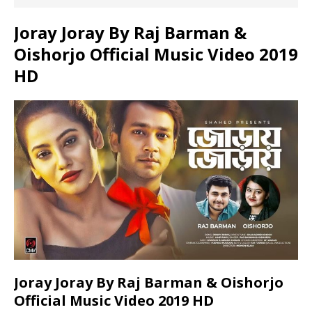
Joray Joray By Raj Barman &
Oishorjo Official Music Video 2019
HD
Joray Joray By Raj Barman & Oishorjo
Official Music Video 2019 HD