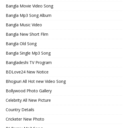
Bangla Movie Video Song
Bangla Mp3 Song Album
Bangla Music Video
Bangla New Short Flim
Bangla Old Song
Bangla Single Mp3 Song
Bangladeshi TV Program
BDLove24 New Notice
Bhojpuri All Hot new Video Song
Bollywood Photo Gallery
Celebrity All New Picture
Country Details
Cricketer New Photo