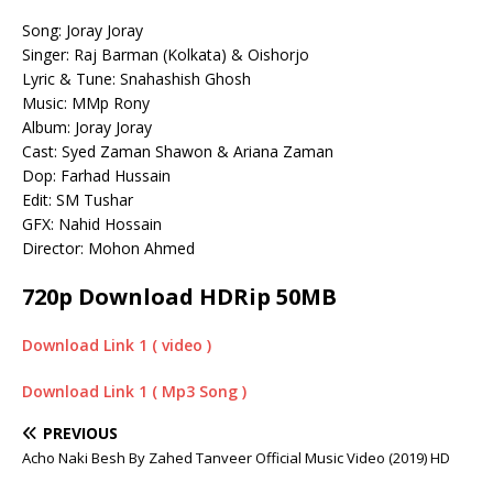
Song: Joray Joray
Singer: Raj Barman (Kolkata) & Oishorjo
Lyric & Tune: Snahashish Ghosh
Music: MMp Rony
Album: Joray Joray
Cast: Syed Zaman Shawon & Ariana Zaman
Dop: Farhad Hussain
Edit: SM Tushar
GFX: Nahid Hossain
Director: Mohon Ahmed
720p Download HDRip 50MB
Download Link 1 ( video )
Download Link 1 ( Mp3 Song )
PREVIOUS
Acho Naki Besh By Zahed Tanveer Official Music Video (2019) HD