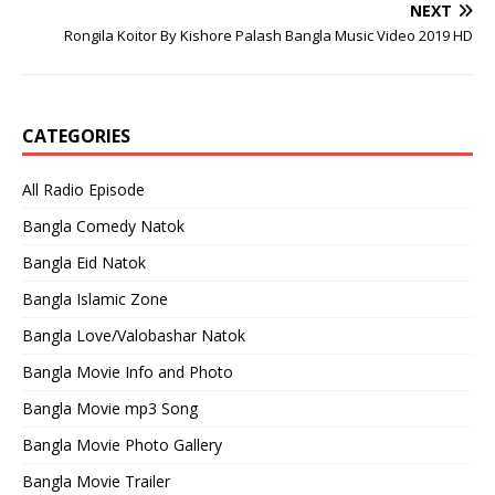
NEXT
Rongila Koitor By Kishore Palash Bangla Music Video 2019 HD
CATEGORIES
All Radio Episode
Bangla Comedy Natok
Bangla Eid Natok
Bangla Islamic Zone
Bangla Love/Valobashar Natok
Bangla Movie Info and Photo
Bangla Movie mp3 Song
Bangla Movie Photo Gallery
Bangla Movie Trailer