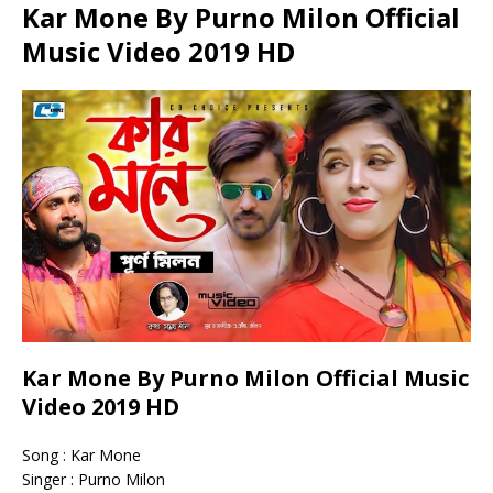
Kar Mone By Purno Milon Official
Music Video 2019 HD
Kar Mone By Purno Milon Official Music
Video 2019 HD
Song : Kar Mone
Singer : Purno Milon