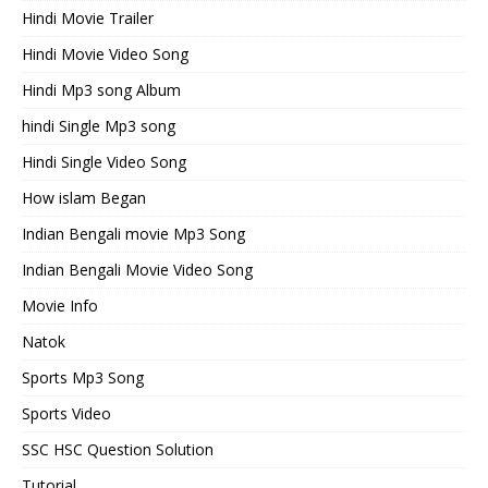
Hindi Movie Trailer
Hindi Movie Video Song
Hindi Mp3 song Album
hindi Single Mp3 song
Hindi Single Video Song
How islam Began
Indian Bengali movie Mp3 Song
Indian Bengali Movie Video Song
Movie Info
Natok
Sports Mp3 Song
Sports Video
SSC HSC Question Solution
Tutorial