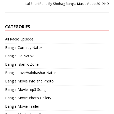
Lal Shari Poria By Shohag Bangla Music Video 2019 HD
CATEGORIES
All Radio Episode
Bangla Comedy Natok
Bangla Eid Natok
Bangla Islamic Zone
Bangla Love/Valobashar Natok
Bangla Movie Info and Photo
Bangla Movie mp3 Song
Bangla Movie Photo Gallery
Bangla Movie Trailer