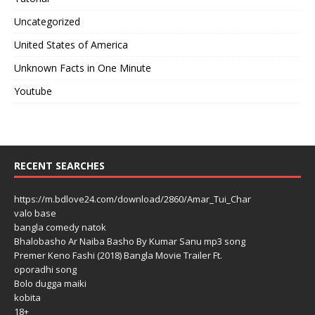
Uncategorized
United States of America
Unknown Facts in One Minute
Youtube
RECENT SEARCHES
https://m.bdlove24.com/download/2860/Amar_Tui_Char
valo base
bangla comedy natok
Bhalobasho Ar Naiba Basho By Kumar Sanu mp3 song
Premer Keno Fashi (2018) Bangla Movie Trailer Ft.
oporadhi song
Bolo dugga maiki
kobita
18+