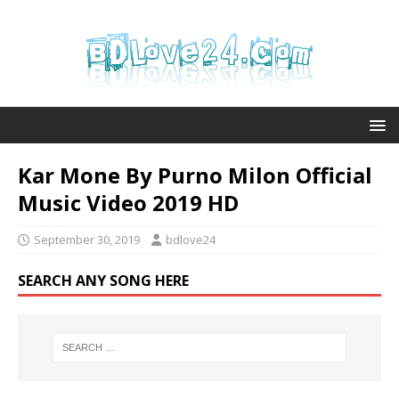
Kar Mone By Purno Milon Official
Music Video 2019 HD
September 30, 2019
bdlove24
SEARCH ANY SONG HERE