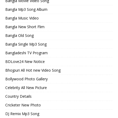
Bangla Movie Video Song
Bangla Mp3 Song Album
Bangla Music Video
Bangla New Short Flim
Bangla Old Song
Bangla Single Mp3 Song
Bangladeshi TV Program
BDLove24 New Notice
Bhojpuri All Hot new Video Song
Bollywood Photo Gallery
Celebrity All New Picture
Country Details
Cricketer New Photo
DJ Remix Mp3 Song