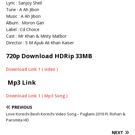
Lyric : Sanjoy Sheil
Tune : A Ah Jibon
Music : A Ah Jibon
Album : Moron Gari
Label : Cd Choice
Cast : Mr Khan & Misty Matbor
Director : S M Ayub Ali Khan Kaiser
720p Download HDRip 33MB
Download Link 1 ( video )
Mp3 Link
Download Link 1 ( Mp3 Song )
PREVIOUS
Love Korechi Besh Korechi Video Song – Paglami 2019 Ft. Rohan &
Paromita HD
NEXT