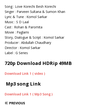
Song : Love Korechi Besh Korechi
Singer : Parveen Sultana & Sumon Khan
Lyric & Tune : Komol Sarkar
Music : S D Laal
Cast : Rohan & Paromita
Movie : Paglami
Story, Dialogue & Script : Komol Sarkar
Producer : Abdullah Chaudhary
Director : Komol Sarkar
Label : G Series
720p Download HDRip 49MB
Download Link 1 ( video )
Mp3 song Link
Download Link 1 ( Mp3 Song )
PREVIOUS