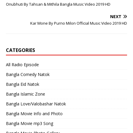
Onubhuti By Tahsan & Mithila Bangla Music Video 2019 HD
NEXT
Kar Mone By Purno Milon Official Music Video 2019 HD
CATEGORIES
All Radio Episode
Bangla Comedy Natok
Bangla Eid Natok
Bangla Islamic Zone
Bangla Love/Valobashar Natok
Bangla Movie Info and Photo
Bangla Movie mp3 Song