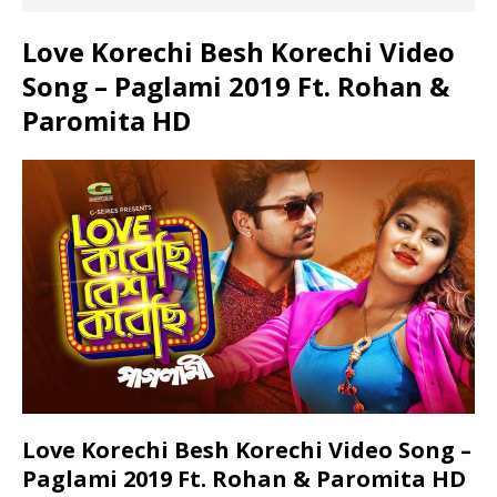
Love Korechi Besh Korechi Video
Song – Paglami 2019 Ft. Rohan &
Paromita HD
Love Korechi Besh Korechi Video Song –
Paglami 2019 Ft. Rohan & Paromita HD