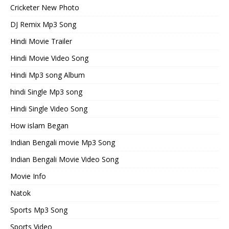
Cricketer New Photo
DJ Remix Mp3 Song
Hindi Movie Trailer
Hindi Movie Video Song
Hindi Mp3 song Album
hindi Single Mp3 song
Hindi Single Video Song
How islam Began
Indian Bengali movie Mp3 Song
Indian Bengali Movie Video Song
Movie Info
Natok
Sports Mp3 Song
Sports Video