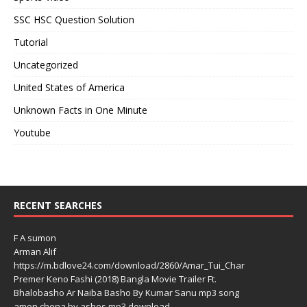
SSC HSC Question Solution
Tutorial
Uncategorized
United States of America
Unknown Facts in One Minute
Youtube
RECENT SEARCHES
F A sumon
Arman Alif
https://m.bdlove24.com/download/2860/Amar_Tui_Char
Premer Keno Fashi (2018) Bangla Movie Trailer Ft.
Bhalobasho Ar Naiba Basho By Kumar Sanu mp3 song
amon chena by ashes mp3 download