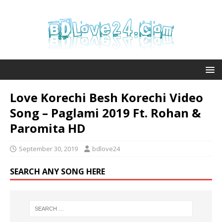
Love Korechi Besh Korechi Video
Song – Paglami 2019 Ft. Rohan &
Paromita HD
September 30, 2019
bdlove24
SEARCH ANY SONG HERE