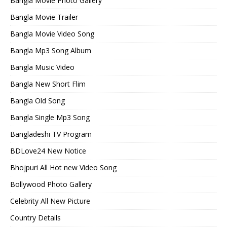
Bangla Movie Photo Gallery
Bangla Movie Trailer
Bangla Movie Video Song
Bangla Mp3 Song Album
Bangla Music Video
Bangla New Short Flim
Bangla Old Song
Bangla Single Mp3 Song
Bangladeshi TV Program
BDLove24 New Notice
Bhojpuri All Hot new Video Song
Bollywood Photo Gallery
Celebrity All New Picture
Country Details