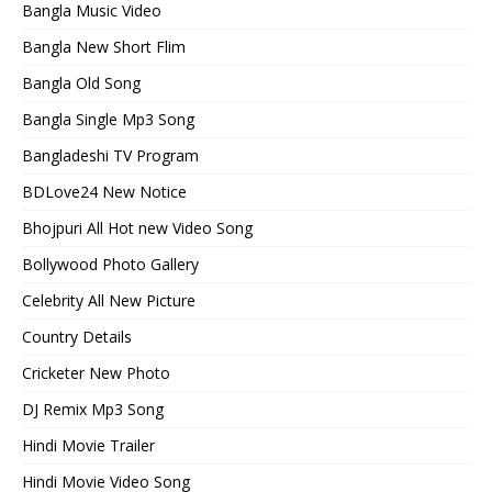
Bangla Music Video
Bangla New Short Flim
Bangla Old Song
Bangla Single Mp3 Song
Bangladeshi TV Program
BDLove24 New Notice
Bhojpuri All Hot new Video Song
Bollywood Photo Gallery
Celebrity All New Picture
Country Details
Cricketer New Photo
DJ Remix Mp3 Song
Hindi Movie Trailer
Hindi Movie Video Song