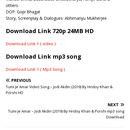
others.
DOP: Gopi Bhagat
Story, Screenplay & Dialogues: Abhimanyu Mukherjee
Download Link 720p 24MB HD
Download Link 1 ( video )
Download Link
mp3 song
Download Link 1 ( Mp3 Song )
PREVIOUS
Tumi Je Amar Video Song – Jodi Akdin (2019) By Hridoy Khan &
Porshi HD
NEXT
Tumi Je Amar – Jodi Akdin (2019) By Hridoy Khan & Porshi mp3 song
Download