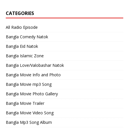
CATEGORIES
All Radio Episode
Bangla Comedy Natok
Bangla Eid Natok
Bangla Islamic Zone
Bangla Love/Valobashar Natok
Bangla Movie Info and Photo
Bangla Movie mp3 Song
Bangla Movie Photo Gallery
Bangla Movie Trailer
Bangla Movie Video Song
Bangla Mp3 Song Album