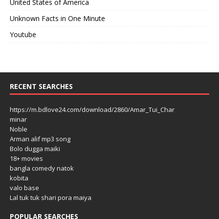
United States of America
Unknown Facts in One Minute
Youtube
RECENT SEARCHES
https://m.bdlove24.com/download/2860/Amar_Tui_Char
minar
Noble
Arman alif mp3 song
Bolo dugga maiki
18+ movies
bangla comedy natok
kobita
valo base
Lal tuk tuk shari pora maiya
POPULAR SEARCHES