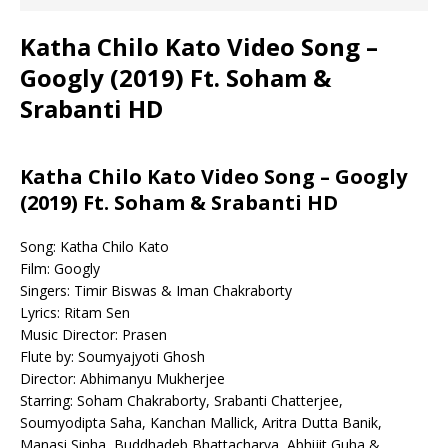
Katha Chilo Kato Video Song –
Googly (2019) Ft. Soham &
Srabanti HD
Katha Chilo Kato Video Song – Googly
(2019) Ft. Soham & Srabanti HD
Song: Katha Chilo Kato
Film: Googly
Singers: Timir Biswas & Iman Chakraborty
Lyrics: Ritam Sen
Music Director: Prasen
Flute by: Soumyajyoti Ghosh
Director: Abhimanyu Mukherjee
Starring: Soham Chakraborty, Srabanti Chatterjee,
Soumyodipta Saha, Kanchan Mallick, Aritra Dutta Banik,
Manasi Sinha, Buddhadeb Bhattacharya, Abhijit Guha &