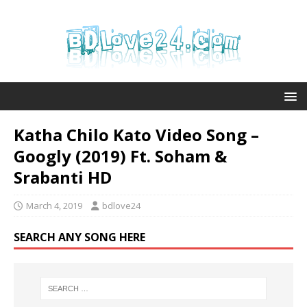
Katha Chilo Kato Video Song –
Googly (2019) Ft. Soham &
Srabanti HD
March 4, 2019
bdlove24
SEARCH ANY SONG HERE