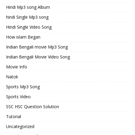
Hindi Mp3 song Album
hindi Single Mp3 song
Hindi Single Video Song
How islam Began
Indian Bengali movie Mp3 Song
Indian Bengali Movie Video Song
Movie Info
Natok
Sports Mp3 Song
Sports Video
SSC HSC Question Solution
Tutorial
Uncategorized