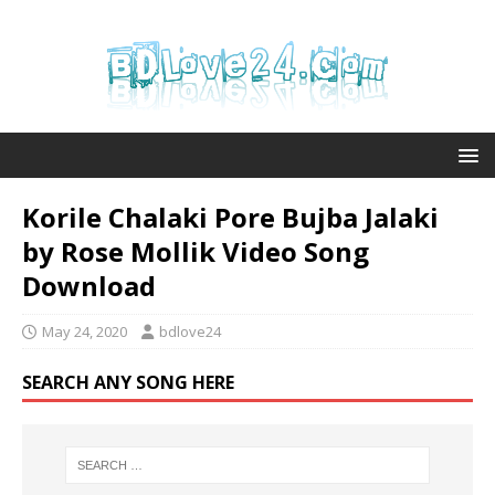
Korile Chalaki Pore Bujba Jalaki
by Rose Mollik Video Song
Download
May 24, 2020
bdlove24
SEARCH ANY SONG HERE