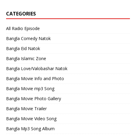
CATEGORIES
All Radio Episode
Bangla Comedy Natok
Bangla Eid Natok
Bangla Islamic Zone
Bangla Love/Valobashar Natok
Bangla Movie Info and Photo
Bangla Movie mp3 Song
Bangla Movie Photo Gallery
Bangla Movie Trailer
Bangla Movie Video Song
Bangla Mp3 Song Album