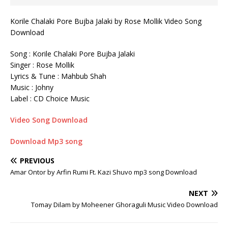
Korile Chalaki Pore Bujba Jalaki by Rose Mollik Video Song
Download
Song : Korile Chalaki Pore Bujba Jalaki
Singer : Rose Mollik
Lyrics & Tune : Mahbub ‍Shah
Music : Johny
Label : CD Choice Music
Video Song Download
Download Mp3 song
PREVIOUS
Amar Ontor by Arfin Rumi Ft. Kazi Shuvo mp3 song Download
NEXT
Tomay Dilam by Moheener Ghoraguli Music Video Download