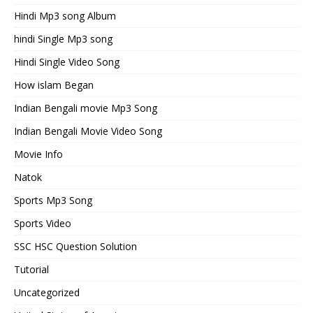
Hindi Mp3 song Album
hindi Single Mp3 song
Hindi Single Video Song
How islam Began
Indian Bengali movie Mp3 Song
Indian Bengali Movie Video Song
Movie Info
Natok
Sports Mp3 Song
Sports Video
SSC HSC Question Solution
Tutorial
Uncategorized