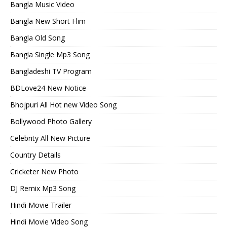
Bangla Music Video
Bangla New Short Flim
Bangla Old Song
Bangla Single Mp3 Song
Bangladeshi TV Program
BDLove24 New Notice
Bhojpuri All Hot new Video Song
Bollywood Photo Gallery
Celebrity All New Picture
Country Details
Cricketer New Photo
DJ Remix Mp3 Song
Hindi Movie Trailer
Hindi Movie Video Song