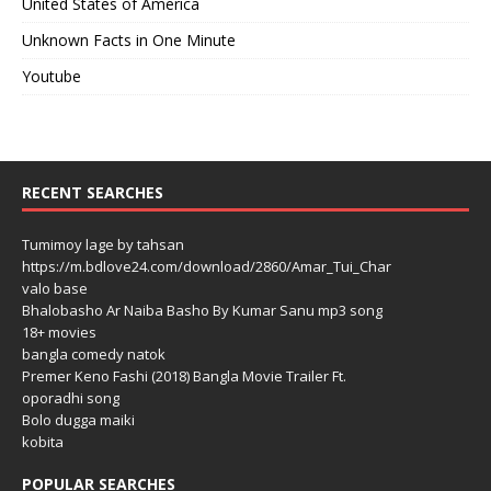
United States of America
Unknown Facts in One Minute
Youtube
RECENT SEARCHES
Tumimoy lage by tahsan
https://m.bdlove24.com/download/2860/Amar_Tui_Char
valo base
Bhalobasho Ar Naiba Basho By Kumar Sanu mp3 song
18+ movies
bangla comedy natok
Premer Keno Fashi (2018) Bangla Movie Trailer Ft.
oporadhi song
Bolo dugga maiki
kobita
POPULAR SEARCHES