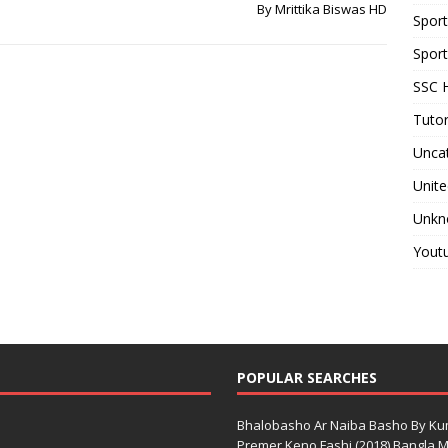
By Mrittika Biswas HD
Spor
Sport
SSC H
Tutor
Unca
Unite
Unkn
Yout
POPULAR SEARCHES
Bhalobasho Ar Naiba Basho By K
Premer Keno Fashi (2018) Bangla Mo