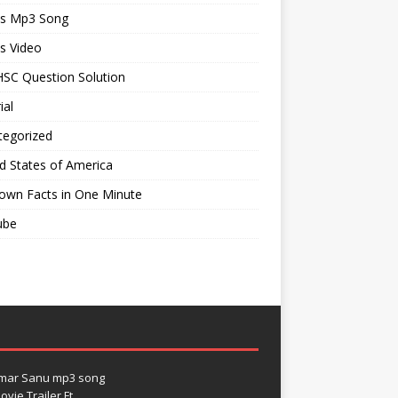
ts Mp3 Song
s Video
SC Question Solution
ial
tegorized
d States of America
own Facts in One Minute
ube
umar Sanu mp3 song
vie Trailer Ft.