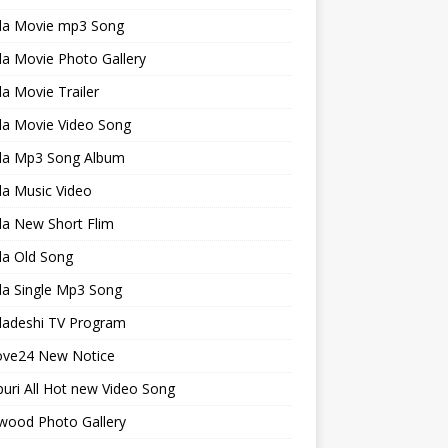
la Movie mp3 Song
a Movie Photo Gallery
a Movie Trailer
la Movie Video Song
la Mp3 Song Album
la Music Video
la New Short Flim
la Old Song
la Single Mp3 Song
ladeshi TV Program
ve24 New Notice
uri All Hot new Video Song
wood Photo Gallery