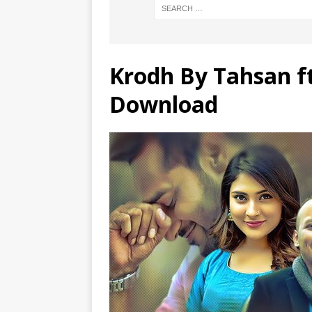
Krodh By Tahsan f
Download