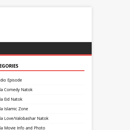
EGORIES
adio Episode
la Comedy Natok
a Eid Natok
a Islamic Zone
la Love/Valobashar Natok
la Movie Info and Photo