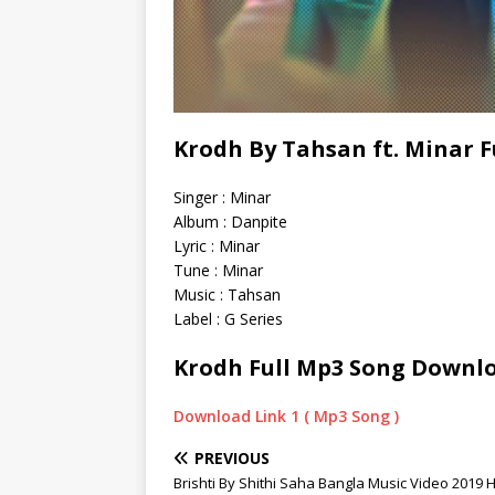
Krodh By Tahsan ft. Minar 
Singer : Minar
Album : Danpite
Lyric : Minar
Tune : Minar
Music : Tahsan
Label : G Series
Krodh Full Mp3 Song Downl
Download Link 1 ( Mp3 Song )
PREVIOUS
Brishti By Shithi Saha Bangla Music Video 2019 