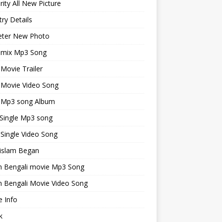
rity All New Picture
ry Details
keter New Photo
emix Mp3 Song
 Movie Trailer
 Movie Video Song
i Mp3 song Album
 Single Mp3 song
 Single Video Song
islam Began
an Bengali movie Mp3 Song
n Bengali Movie Video Song
 Info
k