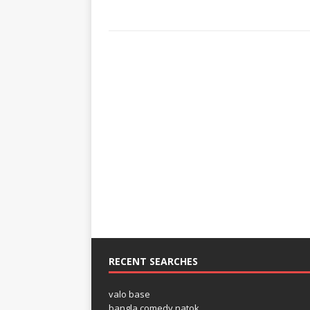
RECENT SEARCHES
valo base
bangla comedy natok