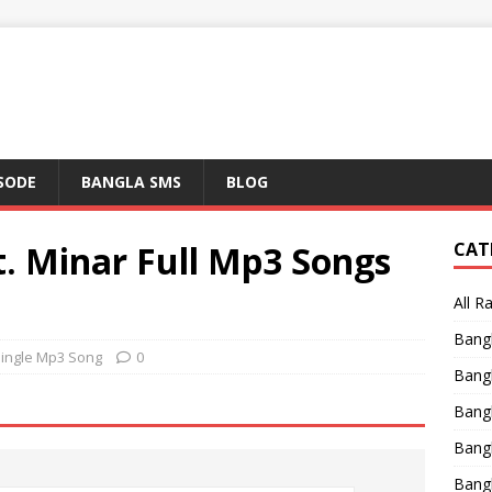
ISODE
BANGLA SMS
BLOG
t. Minar Full Mp3 Songs
CAT
All R
Bang
Single Mp3 Song
0
Bangl
Bangl
Bang
Bang