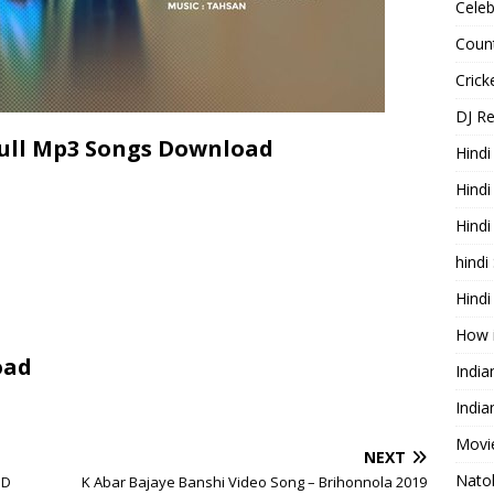
Celeb
Count
Cric
DJ R
Full Mp3 Songs Download
Hindi
Hindi
Hind
hindi
Hindi
How 
oad
Indi
India
Movie
NEXT
Nato
HD
K Abar Bajaye Banshi Video Song – Brihonnola 2019