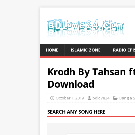
HOME
ISLAMIC ZONE
RADIO EP
Krodh By Tahsan f
Download
October 1, 2019
bdlove24
Bangla 
SEARCH ANY SONG HERE