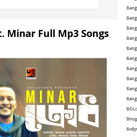
Bang
Bangl
Bangl
t. Minar Full Mp3 Songs
Bang
Bang
Bang
Bang
Bang
Bang
Bang
BDLo
Bhojp
Bolly