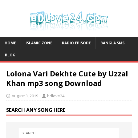
HOME
ISLAMIC ZONE
RADIO EPISODE
BANGLA SMS
BLOG
Lolona Vari Dekhte Cute by Uzzal
Khan mp3 song Download
August 3, 2019
bdlove24
SEARCH ANY SONG HERE