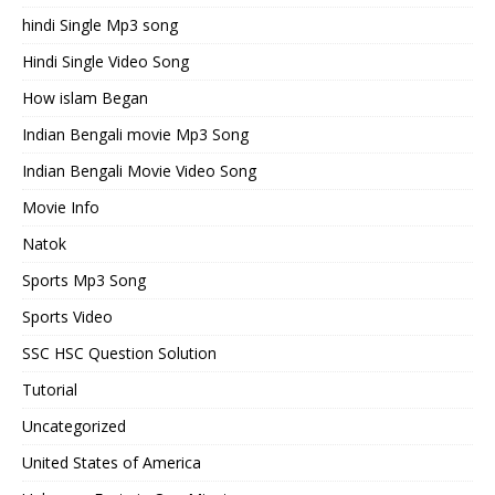
hindi Single Mp3 song
Hindi Single Video Song
How islam Began
Indian Bengali movie Mp3 Song
Indian Bengali Movie Video Song
Movie Info
Natok
Sports Mp3 Song
Sports Video
SSC HSC Question Solution
Tutorial
Uncategorized
United States of America