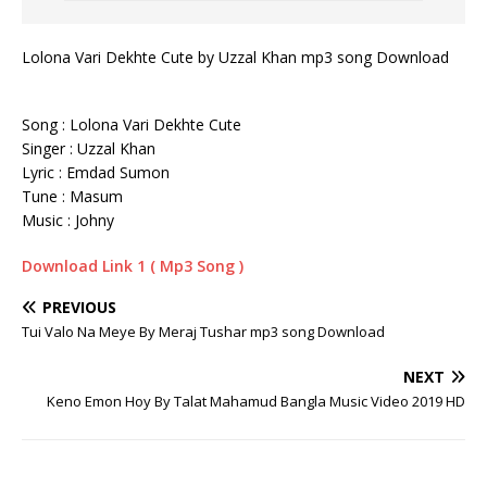
Lolona Vari Dekhte Cute by Uzzal Khan mp3 song Download
Song : Lolona Vari Dekhte Cute
Singer : Uzzal Khan
Lyric : Emdad Sumon
Tune : Masum
Music : Johny
Download Link 1 ( Mp3 Song )
PREVIOUS
Tui Valo Na Meye By Meraj Tushar mp3 song Download
NEXT
Keno Emon Hoy By Talat Mahamud Bangla Music Video 2019 HD