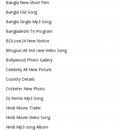
Bangla New Short Flim
Bangla Old Song
Bangla Single Mp3 Song
Bangladeshi TV Program
BDLove24 New Notice
Bhojpuri All Hot new Video Song
Bollywood Photo Gallery
Celebrity All New Picture
Country Details
Cricketer New Photo
DJ Remix Mp3 Song
Hindi Movie Trailer
Hindi Movie Video Song
Hindi Mp3 song Album