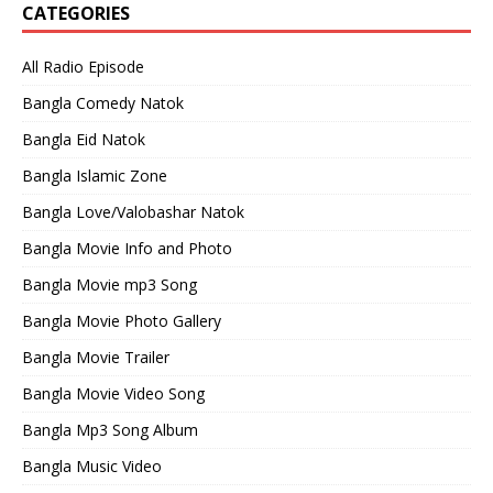
CATEGORIES
All Radio Episode
Bangla Comedy Natok
Bangla Eid Natok
Bangla Islamic Zone
Bangla Love/Valobashar Natok
Bangla Movie Info and Photo
Bangla Movie mp3 Song
Bangla Movie Photo Gallery
Bangla Movie Trailer
Bangla Movie Video Song
Bangla Mp3 Song Album
Bangla Music Video