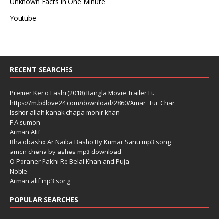
Unknown Facts in One Minute
Youtube
RECENT SEARCHES
Premer Keno Fashi (2018) Bangla Movie Trailer Ft.
https://m.bdlove24.com/download/2860/Amar_Tui_Char
Isshor allah kanak chapa monir khan
F A sumon
Arman Alif
Bhalobasho Ar Naiba Basho By Kumar Sanu mp3 song
amon chena by ashes mp3 download
O Poraner Pakhi Re Belal Khan and Puja
Noble
Arman alif mp3 song
POPULAR SEARCHES