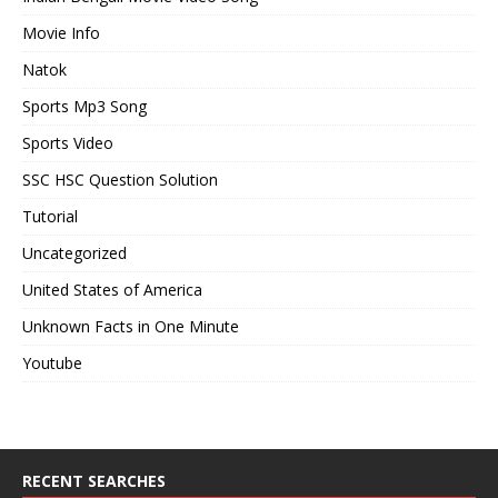
Movie Info
Natok
Sports Mp3 Song
Sports Video
SSC HSC Question Solution
Tutorial
Uncategorized
United States of America
Unknown Facts in One Minute
Youtube
RECENT SEARCHES