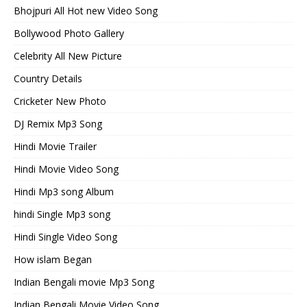
Bhojpuri All Hot new Video Song
Bollywood Photo Gallery
Celebrity All New Picture
Country Details
Cricketer New Photo
DJ Remix Mp3 Song
Hindi Movie Trailer
Hindi Movie Video Song
Hindi Mp3 song Album
hindi Single Mp3 song
Hindi Single Video Song
How islam Began
Indian Bengali movie Mp3 Song
Indian Bengali Movie Video Song