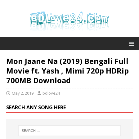
Mon Jaane Na (2019) Bengali Full
Movie ft. Yash , Mimi 720p HDRip
700MB Download
May 2, 2019
bdlove24
SEARCH ANY SONG HERE