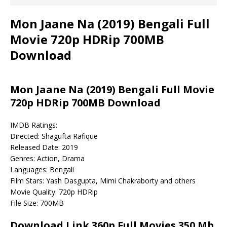
Mon Jaane Na (2019) Bengali Full
Movie 720p HDRip 700MB
Download
Mon Jaane Na (2019) Bengali Full Movie
720p HDRip 700MB Download
IMDB Ratings:
Directed: Shagufta Rafique
Released Date: 2019
Genres: Action, Drama
Languages: Bengali
Film Stars: Yash Dasgupta, Mimi Chakraborty and others
Movie Quality: 720p HDRip
File Size: 700MB
Download Link 360p Full Movies 350 Mb