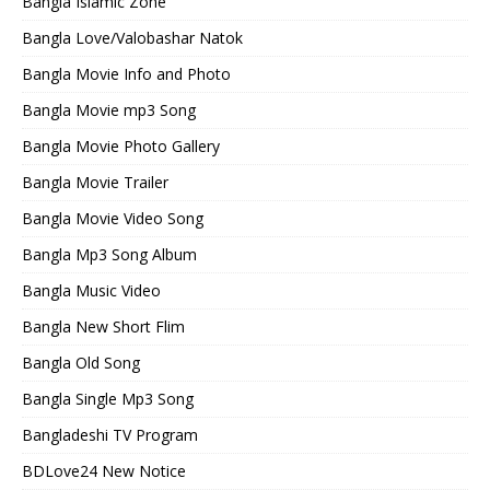
Bangla Islamic Zone
Bangla Love/Valobashar Natok
Bangla Movie Info and Photo
Bangla Movie mp3 Song
Bangla Movie Photo Gallery
Bangla Movie Trailer
Bangla Movie Video Song
Bangla Mp3 Song Album
Bangla Music Video
Bangla New Short Flim
Bangla Old Song
Bangla Single Mp3 Song
Bangladeshi TV Program
BDLove24 New Notice