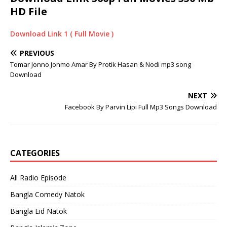
HD File
Download Link 1 ( Full Movie )
PREVIOUS
Tomar Jonno Jonmo Amar By Protik Hasan & Nodi mp3 song
Download
NEXT
Facebook By Parvin Lipi Full Mp3 Songs Download
CATEGORIES
All Radio Episode
Bangla Comedy Natok
Bangla Eid Natok