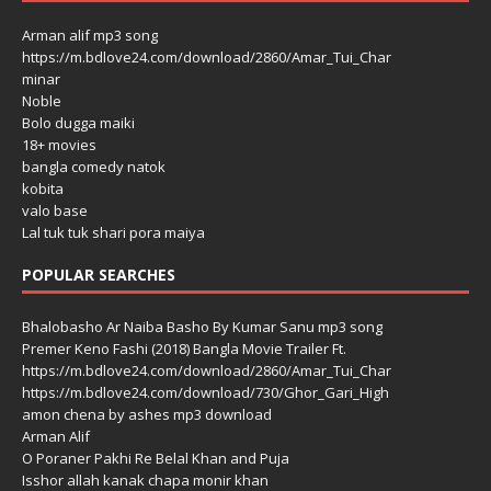
Arman alif mp3 song
https://m.bdlove24.com/download/2860/Amar_Tui_Char
minar
Noble
Bolo dugga maiki
18+ movies
bangla comedy natok
kobita
valo base
Lal tuk tuk shari pora maiya
POPULAR SEARCHES
Bhalobasho Ar Naiba Basho By Kumar Sanu mp3 song
Premer Keno Fashi (2018) Bangla Movie Trailer Ft.
https://m.bdlove24.com/download/2860/Amar_Tui_Char
https://m.bdlove24.com/download/730/Ghor_Gari_High
amon chena by ashes mp3 download
Arman Alif
O Poraner Pakhi Re Belal Khan and Puja
Isshor allah kanak chapa monir khan