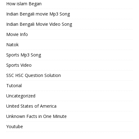
How islam Began
Indian Bengali movie Mp3 Song
Indian Bengali Movie Video Song
Movie Info
Natok
Sports Mp3 Song
Sports Video
SSC HSC Question Solution
Tutorial
Uncategorized
United States of America
Unknown Facts in One Minute
Youtube