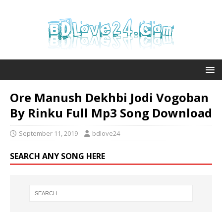
Ore Manush Dekhbi Jodi Vogoban
By Rinku Full Mp3 Song Download
September 11, 2019
bdlove24
SEARCH ANY SONG HERE