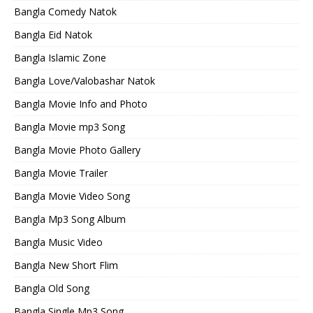
Bangla Comedy Natok
Bangla Eid Natok
Bangla Islamic Zone
Bangla Love/Valobashar Natok
Bangla Movie Info and Photo
Bangla Movie mp3 Song
Bangla Movie Photo Gallery
Bangla Movie Trailer
Bangla Movie Video Song
Bangla Mp3 Song Album
Bangla Music Video
Bangla New Short Flim
Bangla Old Song
Bangla Single Mp3 Song