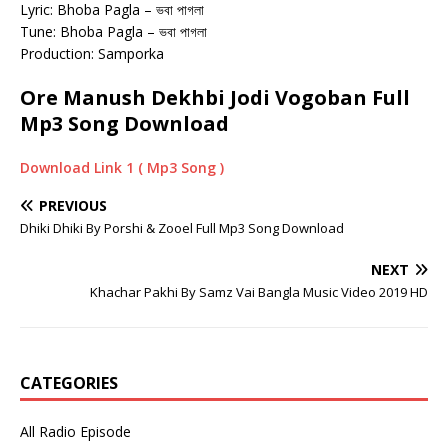
Lyric: Bhoba Pagla – ভবা পাগলা
Tune: Bhoba Pagla – ভবা পাগলা
Production: Samporka
Ore Manush Dekhbi Jodi Vogoban Full
Mp3 Song Download
Download Link 1 ( Mp3 Song )
PREVIOUS
Dhiki Dhiki By Porshi & Zooel Full Mp3 Song Download
NEXT
Khachar Pakhi By Samz Vai Bangla Music Video 2019 HD
CATEGORIES
All Radio Episode