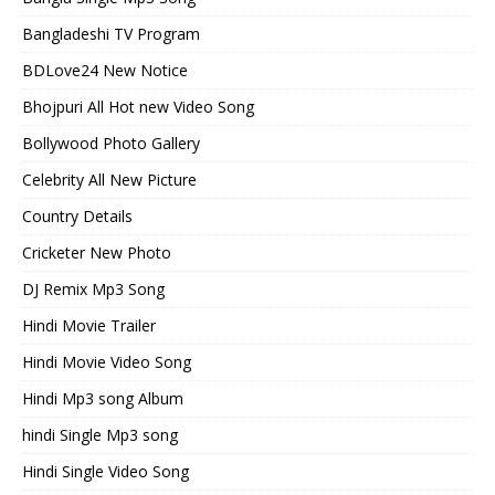
Bangladeshi TV Program
BDLove24 New Notice
Bhojpuri All Hot new Video Song
Bollywood Photo Gallery
Celebrity All New Picture
Country Details
Cricketer New Photo
DJ Remix Mp3 Song
Hindi Movie Trailer
Hindi Movie Video Song
Hindi Mp3 song Album
hindi Single Mp3 song
Hindi Single Video Song