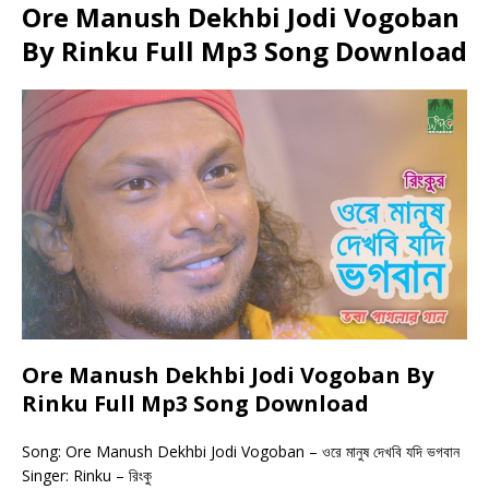
Ore Manush Dekhbi Jodi Vogoban
By Rinku Full Mp3 Song Download
Ore Manush Dekhbi Jodi Vogoban By
Rinku Full Mp3 Song Download
Song: Ore Manush Dekhbi Jodi Vogoban – ওরে মানুষ দেখবি যদি ভগবান
Singer: Rinku – রিংকু