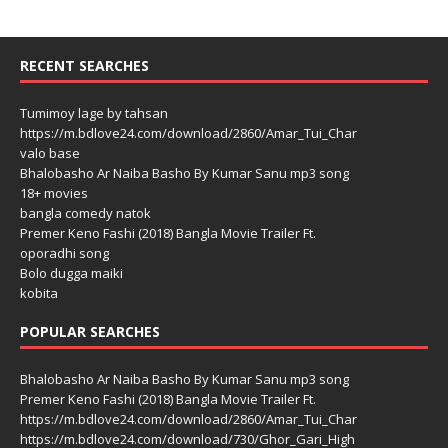
RECENT SEARCHES
Tumimoy lage by tahsan
https://m.bdlove24.com/download/2860/Amar_Tui_Char
valo base
Bhalobasho Ar Naiba Basho By Kumar Sanu mp3 song
18+ movies
bangla comedy natok
Premer Keno Fashi (2018) Bangla Movie Trailer Ft.
oporadhi song
Bolo dugga maiki
kobita
POPULAR SEARCHES
Bhalobasho Ar Naiba Basho By Kumar Sanu mp3 song
Premer Keno Fashi (2018) Bangla Movie Trailer Ft.
https://m.bdlove24.com/download/2860/Amar_Tui_Char
https://m.bdlove24.com/download/730/Ghor_Gari_High