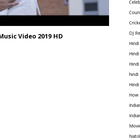
Celeb
Count
Cric
DJ R
Music Video 2019 HD
Hindi
Hindi
Hind
hindi
Hindi
How 
Indi
India
Movie
Nato