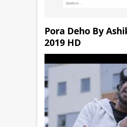
Pora Deho By Ashi
2019 HD