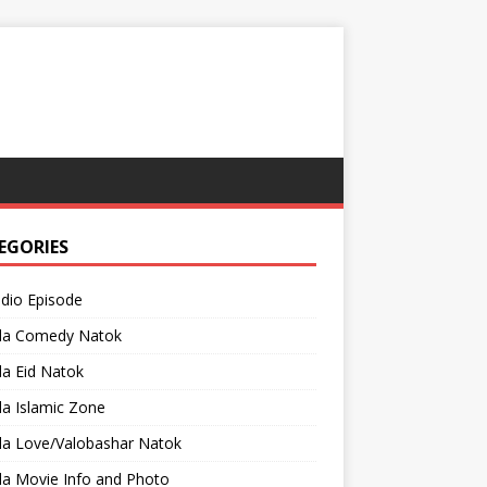
EGORIES
adio Episode
la Comedy Natok
a Eid Natok
a Islamic Zone
la Love/Valobashar Natok
la Movie Info and Photo