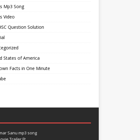
ts Mp3 Song
s Video
SC Question Solution
ial
tegorized
d States of America
own Facts in One Minute
ube
umar Sanu mp3 song
vie Trailer Ft.