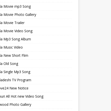
la Movie mp3 Song
a Movie Photo Gallery
a Movie Trailer
la Movie Video Song
la Mp3 Song Album
la Music Video
la New Short Flim
la Old Song
la Single Mp3 Song
ladeshi TV Program
ve24 New Notice
uri All Hot new Video Song
wood Photo Gallery