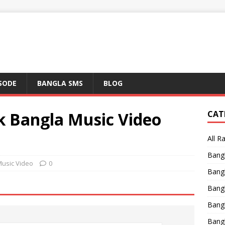
ISODE
BANGLA SMS
BLOG
k Bangla Music Video
CAT
All R
Bang
Music Video
0
Bangl
Bangl
Bang
Bang