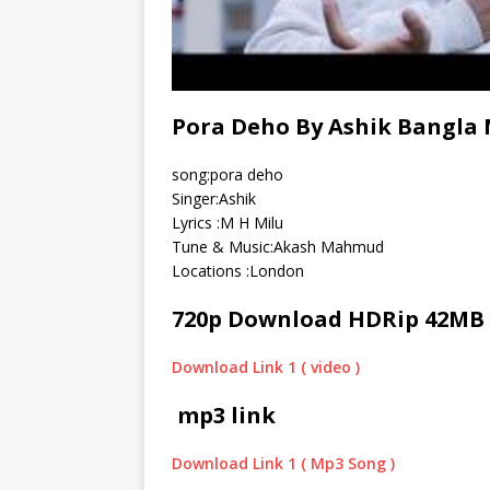
Pora Deho By Ashik Bangla 
song:pora deho
Singer:Ashik
Lyrics :M H Milu
Tune & Music:Akash Mahmud
Locations :London
720p Download HDRip 42MB
Download Link 1 ( video )
mp3 link
Download Link 1 ( Mp3 Song )