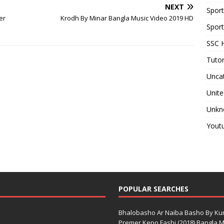
NEXT
Spor
er
Krodh By Minar Bangla Music Video 2019 HD
Sport
SSC H
Tutor
Unca
Unite
Unkn
Yout
POPULAR SEARCHES
Bhalobasho Ar Naiba Basho By K
Premer Keno Fashi (2018) Bangla Mo