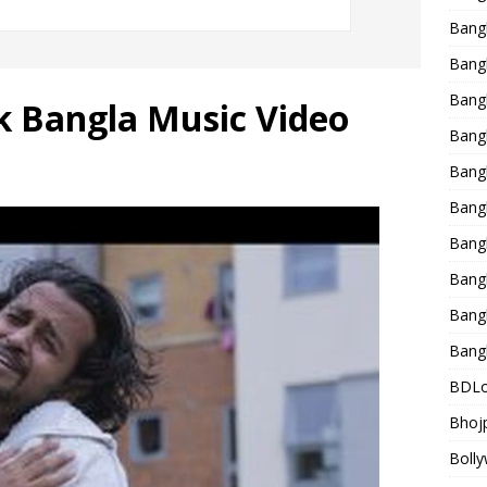
Bang
Bangl
Bangl
k Bangla Music Video
Bang
Bang
Bang
Bang
Bang
Bang
Bang
BDLo
Bhojp
Bolly