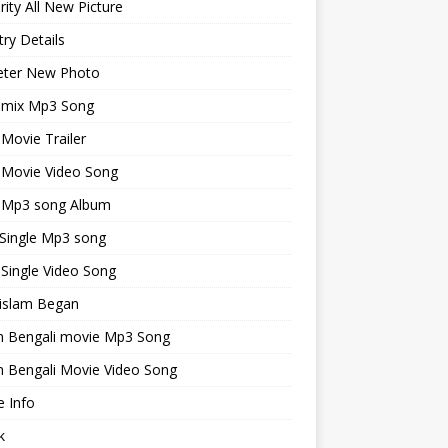
rity All New Picture
ry Details
keter New Photo
emix Mp3 Song
 Movie Trailer
 Movie Video Song
i Mp3 song Album
 Single Mp3 song
 Single Video Song
islam Began
an Bengali movie Mp3 Song
n Bengali Movie Video Song
 Info
k