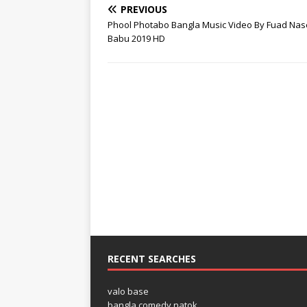
PREVIOUS
Phool Photabo Bangla Music Video By Fuad Nas
Babu 2019 HD
RECENT SEARCHES
valo base
bangla comedy natok