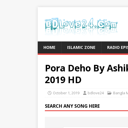
HOME
ISLAMIC ZONE
RADIO EP
Pora Deho By Ashi
2019 HD
October 1, 2019
bdlove24
Bangla 
SEARCH ANY SONG HERE