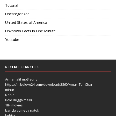
Tutorial
Uncategorized
United States of America
Unknown Facts in One Minute
Youtube
RECENT SEARCHES
Arman alif mp3 song
https://m.bdlove24.com/download/2860/Amar_Tui_Char
minar
Noble
Bolo dugga maiki
18+ movies
bangla comedy natok
kobita