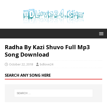
Radha By Kazi Shuvo Full Mp3
Song Download
October 22, 2018
bdlove24
SEARCH ANY SONG HERE