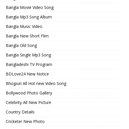
Bangla Movie Video Song
Bangla Mp3 Song Album
Bangla Music Video
Bangla New Short Flim
Bangla Old Song
Bangla Single Mp3 Song
Bangladeshi TV Program
BDLove24 New Notice
Bhojpuri All Hot new Video Song
Bollywood Photo Gallery
Celebrity All New Picture
Country Details
Cricketer New Photo