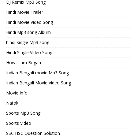
DJ Remix Mp3 Song
Hindi Movie Trailer
Hindi Movie Video Song
Hindi Mp3 song Album
hindi Single Mp3 song
Hindi Single Video Song
How islam Began
Indian Bengali movie Mp3 Song
Indian Bengali Movie Video Song
Movie Info
Natok
Sports Mp3 Song
Sports Video
SSC HSC Question Solution