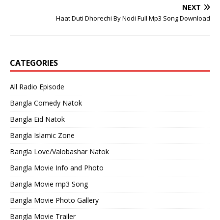
NEXT
Haat Duti Dhorechi By Nodi Full Mp3 Song Download
CATEGORIES
All Radio Episode
Bangla Comedy Natok
Bangla Eid Natok
Bangla Islamic Zone
Bangla Love/Valobashar Natok
Bangla Movie Info and Photo
Bangla Movie mp3 Song
Bangla Movie Photo Gallery
Bangla Movie Trailer