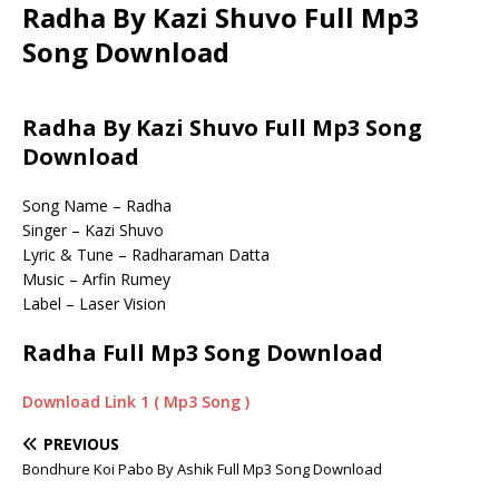
Radha By Kazi Shuvo Full Mp3
Song Download
Radha By Kazi Shuvo Full Mp3 Song
Download
Song Name – Radha
Singer – Kazi Shuvo
Lyric & Tune – Radharaman Datta
Music – Arfin Rumey
Label – Laser Vision
Radha Full Mp3 Song Download
Download Link 1 ( Mp3 Song )
PREVIOUS
Bondhure Koi Pabo By Ashik Full Mp3 Song Download