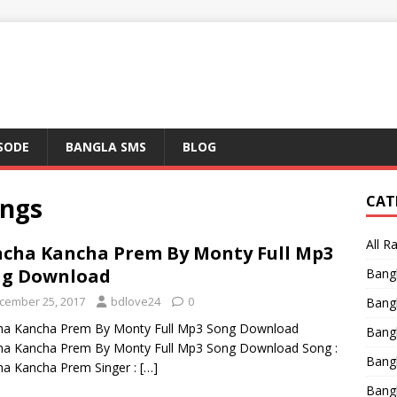
ISODE
BANGLA SMS
BLOG
ngs
CAT
All R
cha Kancha Prem By Monty Full Mp3
ng Download
Bang
cember 25, 2017
bdlove24
0
Bangl
ha Kancha Prem By Monty Full Mp3 Song Download
Bangl
ha Kancha Prem By Monty Full Mp3 Song Download Song :
Bang
a Kancha Prem Singer :
[…]
Bang