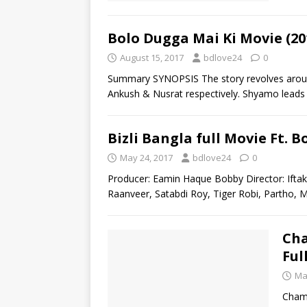
Bolo Dugga Mai Ki Movie (20
August 15, 2017
bdlove24
0
Summary SYNOPSIS The story revolves arou
Ankush & Nusrat respectively. Shyamo leads a
Bizli Bangla full Movie Ft.
May 24, 2017
bdlove24
0
Producer: Eamin Haque Bobby Director: Iftak
Raanveer, Satabdi Roy, Tiger Robi, Partho,
Cha
Ful
Ma
Champ