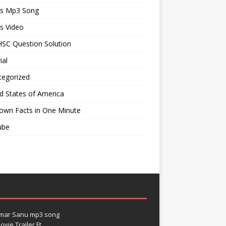
ts Mp3 Song
s Video
SC Question Solution
ial
tegorized
d States of America
own Facts in One Minute
ube
umar Sanu mp3 song
vie Trailer Ft.