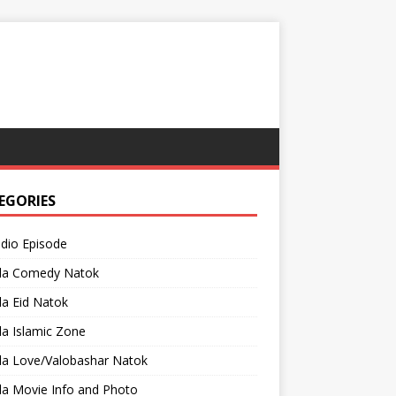
EGORIES
adio Episode
la Comedy Natok
a Eid Natok
a Islamic Zone
la Love/Valobashar Natok
la Movie Info and Photo