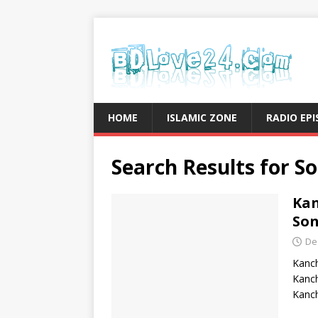
HOME
ISLAMIC ZONE
RADIO EP
Search Results for
So
Kan
So
De
Kanc
Kanc
Kanch