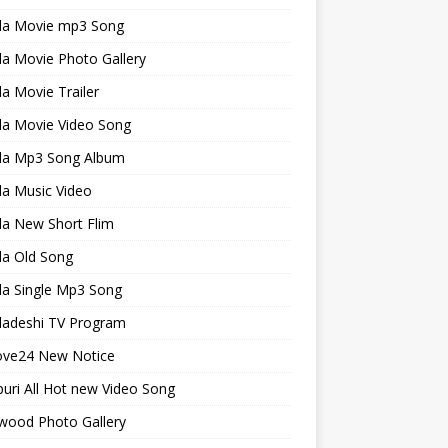
la Movie mp3 Song
a Movie Photo Gallery
a Movie Trailer
la Movie Video Song
la Mp3 Song Album
la Music Video
la New Short Flim
la Old Song
la Single Mp3 Song
ladeshi TV Program
ve24 New Notice
uri All Hot new Video Song
wood Photo Gallery