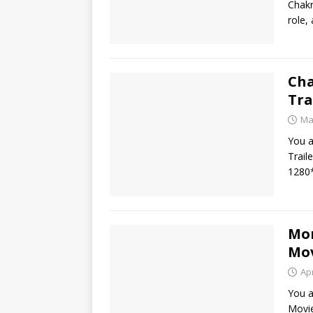
Chakr
role,
Cha
Tra
Ma
You a
Trail
1280*
Mon
Mov
Apr
You a
Movie