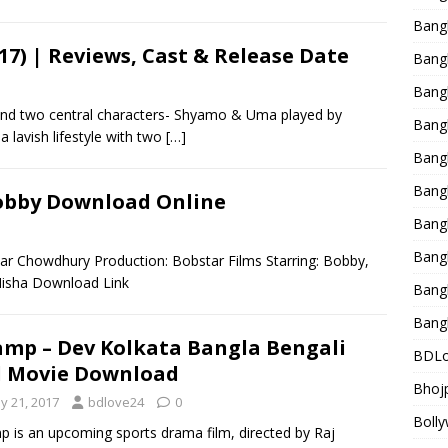
Bang
17) | Reviews, Cast & Release Date
Bangl
Bangl
nd two central characters- Shyamo & Uma played by
Bang
 lavish lifestyle with two
[…]
Bang
Bang
 Bobby Download Online
Bang
Bang
ar Chowdhury Production: Bobstar Films Starring: Bobby,
 Misha Download Link
Bang
Bang
mp – Dev Kolkata Bangla Bengali
BDLo
l Movie Download
Bhojp
y 21, 2017
bdlove24
0
Bolly
 is an upcoming sports drama film, directed by Raj