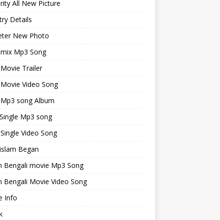
rity All New Picture
ry Details
keter New Photo
emix Mp3 Song
 Movie Trailer
 Movie Video Song
i Mp3 song Album
 Single Mp3 song
 Single Video Song
islam Began
an Bengali movie Mp3 Song
n Bengali Movie Video Song
 Info
k