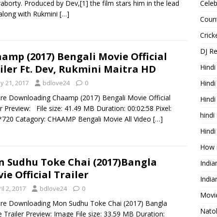
aborty. Produced by Dev,[1] the film stars him in the lead
Celeb
 along with Rukmini
[…]
Count
Cric
DJ R
amp (2017) Bengali Movie Official
Hindi
iler Ft. Dev, Rukmini Maitra HD
Hindi
y 21, 2017
bdlove24
0
re Downloading Chaamp (2017) Bengali Movie Official
Hind
er Preview: File size: 41.49 MB Duration: 00:02:58 Pixel:
hindi
720 Catagory: CHAAMP Bengali Movie All Video
[…]
Hindi
How 
 Sudhu Toke Chai (2017)Bangla
Indi
ie Official Trailer
India
il 2, 2017
bdlove24
0
Movie
re Downloading Mon Sudhu Toke Chai (2017) Bangla
Nato
 Trailer Preview: Image File size: 33.59 MB Duration: