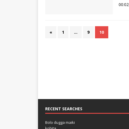
00:02
«
1
…
9
10
RECENT SEARCHES
Bolo dugga maiki
kobita