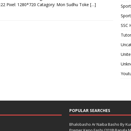
:22 Pixel: 1280*720 Catagory: Mon Sudhu Toke
[…]
Spor
Sport
SSC H
Tutor
Unca
Unite
Unkn
Yout
POPULAR SEARCHES
Bhalobasho Ar Naiba Basho By K
Premer Keno Fashi (2018) Bangla Mo