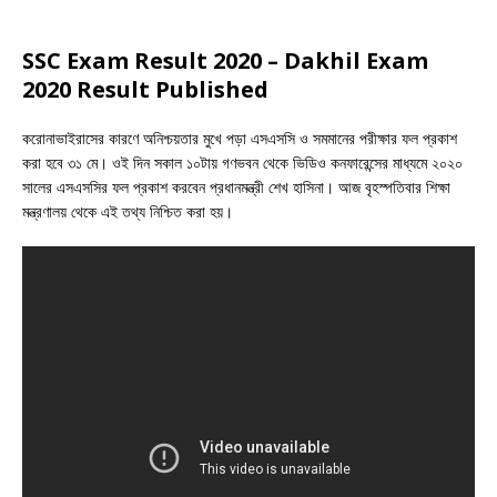
SSC Exam Result 2020 – Dakhil Exam
2020 Result Published
করোনাভাইরাসের কারণে অনিশ্চয়তার মুখে পড়া এসএসসি ও সমমানের পরীক্ষার ফল প্রকাশ
করা হবে ৩১ মে। ওই দিন সকাল ১০টায় গণভবন থেকে ভিডিও কনফারেন্সের মাধ্যমে ২০২০
সালের এসএসসির ফল প্রকাশ করবেন প্রধানমন্ত্রী শেখ হাসিনা। আজ বৃহস্পতিবার শিক্ষা
মন্ত্রণালয় থেকে এই তথ্য নিশ্চিত করা হয়।