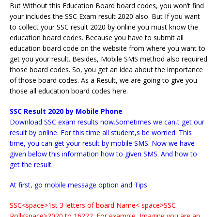
But Without this Education Board board codes, you won’t find
your includes the SSC Exam result 2020 also. But If you want
to collect your SSC result 2020 by online you must know the
education board codes. Because you have to submit all
education board code on the website from where you want to
get you your result. Besides, Mobile SMS method also required
those board codes. So, you get an idea about the importance
of those board codes. As a Result, we are going to give you
those all education board codes here.
SSC Result 2020 by Mobile Phone
Download SSC exam results now.Sometimes we can,t get our
result by online. For this time all student,s be worried. This
time, you can get your result by mobile SMS. Now we have
given below this information how to given SMS. And how to
get the result.
At first, go mobile message option and Tips
SSC<space>1st 3 letters of board Name< space>SSC
Roll<space>2020 to 16222. For example, Imagine you are an