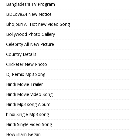
Bangladeshi TV Program
BDLove24 New Notice
Bhojpuri All Hot new Video Song
Bollywood Photo Gallery
Celebrity All New Picture
Country Details
Cricketer New Photo
DJ Remix Mp3 Song
Hindi Movie Trailer
Hindi Movie Video Song
Hindi Mp3 song Album
hindi Single Mp3 song
Hindi Single Video Song
How islam Began