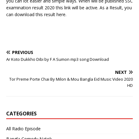
you can lot easier and simple ways. When will be published SSC
examination result 2020 this link will be active. As a Result, you
can download this result here.
PREVIOUS
Ar Koto Dukkho Dibi by F A Sumon mp3 song Download
NEXT
Tor Preme Porte Chai By Milon & Mou Bangla Eid Music Video 2020
HD
CATEGORIES
All Radio Episode
Bangla Comedy Natok