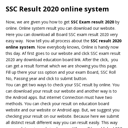
SSC Result 2020 online system
Now, we are given you how to get
SSC Exam result 2020
by
online. Online system result you can download our website.
Here you can download all Board SSC exam result 2020 very
easy way. Now tell you all process about the
S
SC result 2020
online system
. Now everybody knows, Online is handy now
this day. Af first goes to our website and click SSC exam result
2020 any download education board link. After the click, you
can get a result format which we are showing you this page.
Fill up there your sss option and your exam Board, SSC Roll
No, Passing year and click to submit button.
You can get two ways to check your SSC result by online. You
can download your result our website and another way is to
the Android apps. But internet Connection must have two
methods. You can check your result on education board
website and our website or Android app. But, we suggest you
checking your result on our website. Because here we submit
all distinct result different way you can result easily. This way