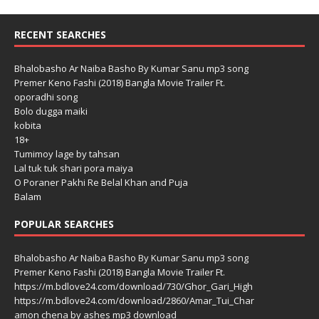
RECENT SEARCHES
Bhalobasho Ar Naiba Basho By Kumar Sanu mp3 song
Premer Keno Fashi (2018) Bangla Movie Trailer Ft.
oporadhi song
Bolo dugga maiki
kobita
18+
Tumimoy lage by tahsan
Lal tuk tuk shari pora maiya
O Poraner Pakhi Re Belal Khan and Puja
Balam
POPULAR SEARCHES
Bhalobasho Ar Naiba Basho By Kumar Sanu mp3 song
Premer Keno Fashi (2018) Bangla Movie Trailer Ft.
https://m.bdlove24.com/download/730/Ghor_Gari_High
https://m.bdlove24.com/download/2860/Amar_Tui_Char
amon chena by ashes mp3 download