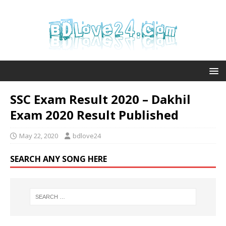
SSC Exam Result 2020 – Dakhil
Exam 2020 Result Published
May 22, 2020
bdlove24
SEARCH ANY SONG HERE