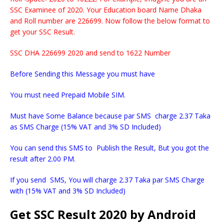
SSC Examinee of 2020. Your Education board Name Dhaka
and Roll number are 226699. Now follow the below format to
get your SSC Result.
SSC DHA 226699 2020 and send to 1622 Number
Before Sending this Message you must have
You must need Prepaid Mobile SIM.
Must have Some Balance because par SMS charge 2.37 Taka
as SMS Charge (15% VAT and 3% SD Included)
You can send this SMS to Publish the Result, But you got the
result after 2.00 PM.
If you send SMS, You will charge 2.37 Taka par SMS Charge
with (15% VAT and 3% SD Included)
Get SSC Result 2020 by Android