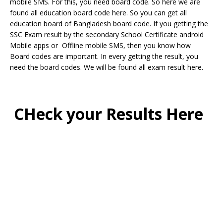
mobile SMS. For this, you need board code. So here we are
found all education board code here. So you can get all
education board of Bangladesh board code. If you getting the
SSC Exam result by the secondary School Certificate android
Mobile apps or Offline mobile SMS, then you know how
Board codes are important. In every getting the result, you
need the board codes. We will be found all exam result here.
CHeck your Results Here