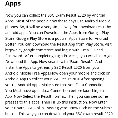
Apps
Now you can collect the SSC Exam Result 2020 by Android
Apps. Most of the people now these days use Android Mobile
phones. So, it will be a very simple way for download result by
android apps. You can Download the Apps from Google Play
Store. Google Play Store is a popular Apps Store for Android
Softer. You can download the Result App from Play Store. Visit:
http://play.google.com/store and log in with Gmail ID and
Password. After completing login Process, you will able to get
Download the App. Now search with “Exam Result”. And
Install the Apps to get easily SSC Result 2020 from your
Android Mobile Free Apps.Now open your mobile and click on
Android App to collect your SSC Result 2020.After opening
you’re, Android Apps Make sure that you Data Connection.
You Must have open data Connection before launching this
App. Now Select the Result Format. Then you can see some
presses to this apps. Then Fill up this instruction. Now Enter
your Board, SSC Roll & Passing year. Now Click on the Submit
button. This way you can download your SSC exam result 2020