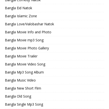
Bangla Eid Natok
Bangla Islamic Zone
Bangla Love/Valobashar Natok
Bangla Movie Info and Photo
Bangla Movie mp3 Song
Bangla Movie Photo Gallery
Bangla Movie Trailer
Bangla Movie Video Song
Bangla Mp3 Song Album
Bangla Music Video
Bangla New Short Flim
Bangla Old Song
Bangla Single Mp3 Song