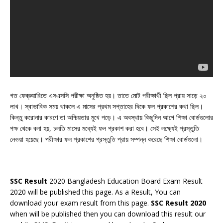
গত ফেব্রুয়ারিতে এসএসসি পরীক্ষা অনুষ্ঠিত হয়। তাতে মোট পরীক্ষার্থী ছিল প্রায় সাড়ে ২০
লাখ। স্বাভাবিক সময় থাকলে এ মাসের প্রথম সপ্তাহের দিকে ফল প্রকাশের কথা ছিল।
কিন্তু করোনার কারণে তা অশ্চিয়তার মুখে পড়ে। এ অবস্থায় কিছুদিন আগে শিক্ষা বোর্ডগুলোর
পক্ষ থেকে বলা হয়, চলতি মাসের মধ্যেই ফল প্রকাশ করা হবে। সেই লক্ষ্যেই প্রস্তুতি
নেওয়া হয়েছে। পরীক্ষার ফল প্রকাশের প্রস্তুতি প্রায় সম্পন্ন করেছে শিক্ষা বোর্ডগুলো।
SSC Result
2020 Bangladesh Education Board Exam Result
2020 will be published this page. As a Result, You can
download your exam result from this page.
SSC Result 2020
when will be published then you can download this result our