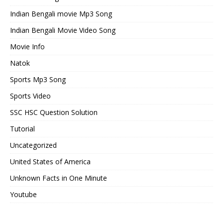
Indian Bengali movie Mp3 Song
Indian Bengali Movie Video Song
Movie Info
Natok
Sports Mp3 Song
Sports Video
SSC HSC Question Solution
Tutorial
Uncategorized
United States of America
Unknown Facts in One Minute
Youtube