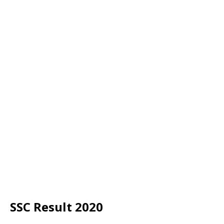
SSC Result 2020