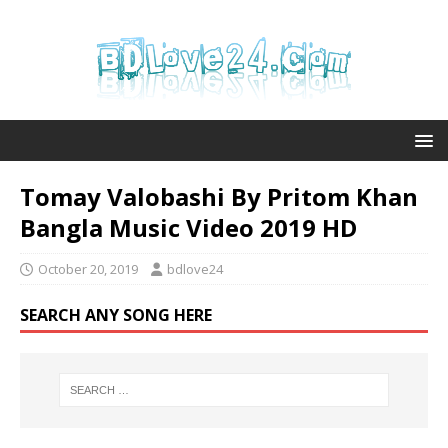
Tomay Valobashi By Pritom Khan
Bangla Music Video 2019 HD
October 20, 2019
bdlove24
SEARCH ANY SONG HERE