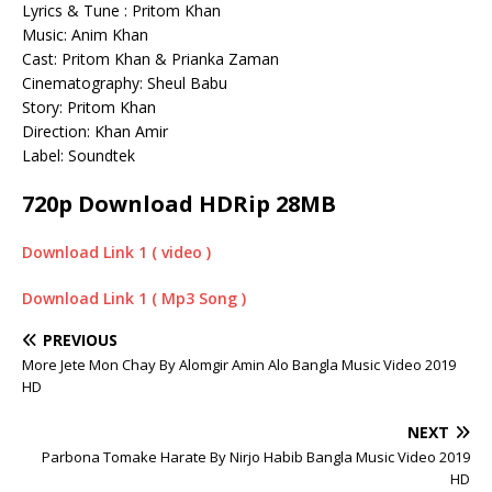
Lyrics & Tune : Pritom Khan
Music: Anim Khan
Cast: Pritom Khan & Prianka Zaman
Cinematography: Sheul Babu
Story: Pritom Khan
Direction: Khan Amir
Label: Soundtek
720p Download HDRip 28MB
Download Link 1 ( video )
Download Link 1 ( Mp3 Song )
PREVIOUS
More Jete Mon Chay By Alomgir Amin Alo Bangla Music Video 2019
HD
NEXT
Parbona Tomake Harate By Nirjo Habib Bangla Music Video 2019
HD