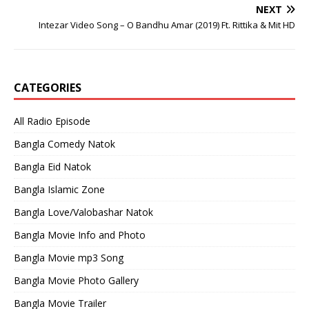
NEXT
Intezar Video Song – O Bandhu Amar (2019) Ft. Rittika & Mit HD
CATEGORIES
All Radio Episode
Bangla Comedy Natok
Bangla Eid Natok
Bangla Islamic Zone
Bangla Love/Valobashar Natok
Bangla Movie Info and Photo
Bangla Movie mp3 Song
Bangla Movie Photo Gallery
Bangla Movie Trailer