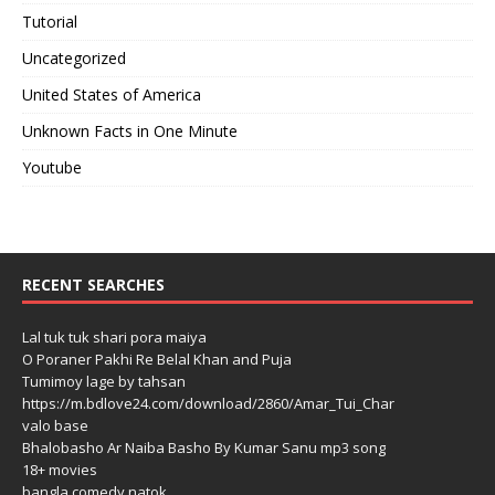
Tutorial
Uncategorized
United States of America
Unknown Facts in One Minute
Youtube
RECENT SEARCHES
Lal tuk tuk shari pora maiya
O Poraner Pakhi Re Belal Khan and Puja
Tumimoy lage by tahsan
https://m.bdlove24.com/download/2860/Amar_Tui_Char
valo base
Bhalobasho Ar Naiba Basho By Kumar Sanu mp3 song
18+ movies
bangla comedy natok