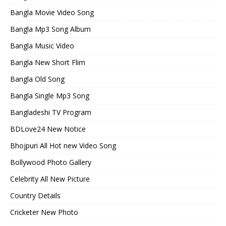
Bangla Movie Video Song
Bangla Mp3 Song Album
Bangla Music Video
Bangla New Short Flim
Bangla Old Song
Bangla Single Mp3 Song
Bangladeshi TV Program
BDLove24 New Notice
Bhojpuri All Hot new Video Song
Bollywood Photo Gallery
Celebrity All New Picture
Country Details
Cricketer New Photo