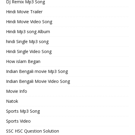
DJ Remix Mp3 Song
Hindi Movie Trailer
Hindi Movie Video Song
Hindi Mp3 song Album
hindi Single Mp3 song
Hindi Single Video Song
How islam Began
Indian Bengali movie Mp3 Song
Indian Bengali Movie Video Song
Movie Info
Natok
Sports Mp3 Song
Sports Video
SSC HSC Question Solution