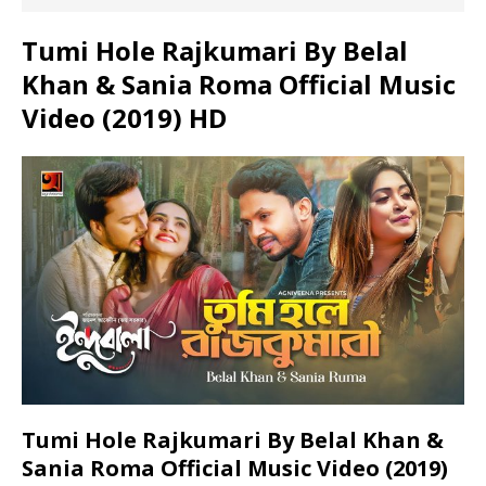
Tumi Hole Rajkumari By Belal
Khan & Sania Roma Official Music
Video (2019) HD
Tumi Hole Rajkumari By Belal Khan &
Sania Roma Official Music Video (2019)