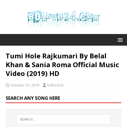
Tumi Hole Rajkumari By Belal
Khan & Sania Roma Official Music
Video (2019) HD
October 25, 2019
bdlove24
SEARCH ANY SONG HERE