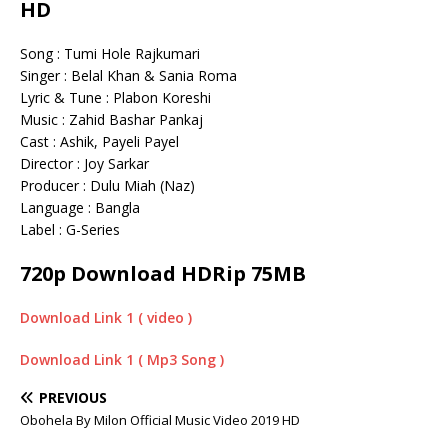
HD
Song : Tumi Hole Rajkumari
Singer : Belal Khan & Sania Roma
Lyric & Tune : Plabon Koreshi
Music : Zahid Bashar Pankaj
Cast : Ashik, Payeli Payel
Director : Joy Sarkar
Producer : Dulu Miah (Naz)
Language : Bangla
Label : G-Series
720p Download HDRip 75MB
Download Link 1 ( video )
Download Link 1 ( Mp3 Song )
PREVIOUS
Obohela By Milon Official Music Video 2019 HD