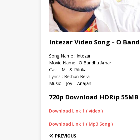
Intezar Video Song – O Band
Song Name : Intezar
Movie Name : O Bandhu Amar
Cast : Mit & Rittika
Lyrics : Bethun Bera
Music – Joy – Anajan
720p Download HDRip 55MB
Download Link 1 ( video )
Download Link 1 ( Mp3 Song )
PREVIOUS