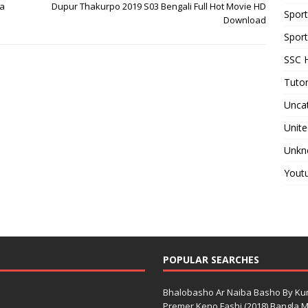
ma
Dupur Thakurpo 2019 S03 Bengali Full Hot Movie HD
Spor
Download
Sport
SSC H
Tutor
Unca
Unite
Unkn
Yout
POPULAR SEARCHES
Bhalobasho Ar Naiba Basho By K
Premer Keno Fashi (2018) Bangla Mo