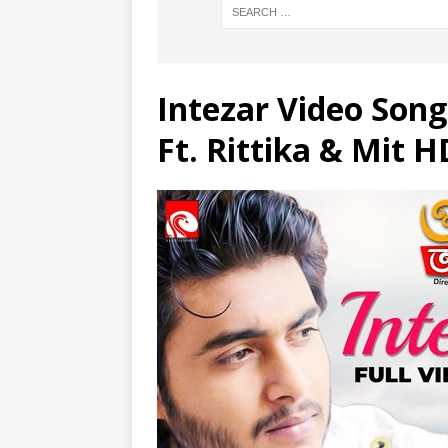
Intezar Video Son
Ft. Rittika & Mit H