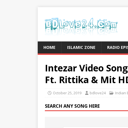
HOME
ISLAMIC ZONE
RADIO EP
Intezar Video Son
Ft. Rittika & Mit H
October 25, 2019
bdlove24
Indian 
SEARCH ANY SONG HERE