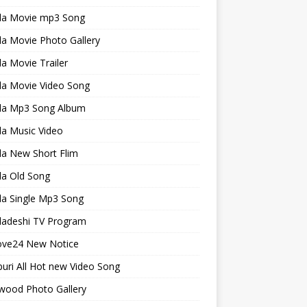
la Movie mp3 Song
a Movie Photo Gallery
a Movie Trailer
la Movie Video Song
la Mp3 Song Album
la Music Video
la New Short Flim
la Old Song
la Single Mp3 Song
ladeshi TV Program
ve24 New Notice
uri All Hot new Video Song
wood Photo Gallery