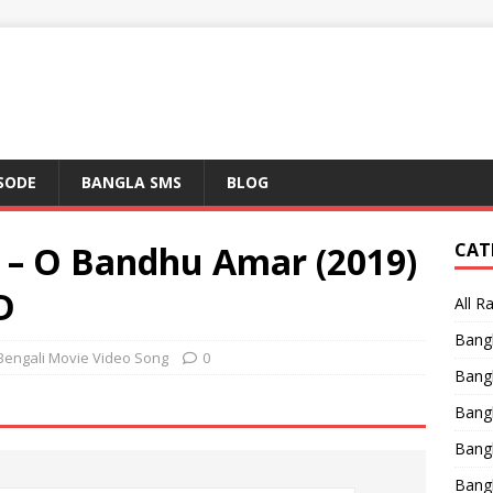
ISODE
BANGLA SMS
BLOG
g – O Bandhu Amar (2019)
CAT
D
All R
Bang
Bengali Movie Video Song
0
Bangl
Bangl
Bang
Bang