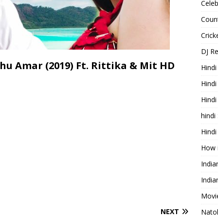
Celeb
Count
Cric
DJ R
hu Amar (2019) Ft. Rittika & Mit HD
Hindi
Hindi
Hind
hindi
Hindi
How 
Indi
India
Movie
NEXT
Nato