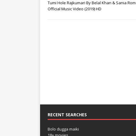
Tumi Hole Rajkumari By Belal Khan & Sania Ro
Official Music Video (2019) HD
RECENT SEARCHES
Bolo dugga maiki
18+ movies