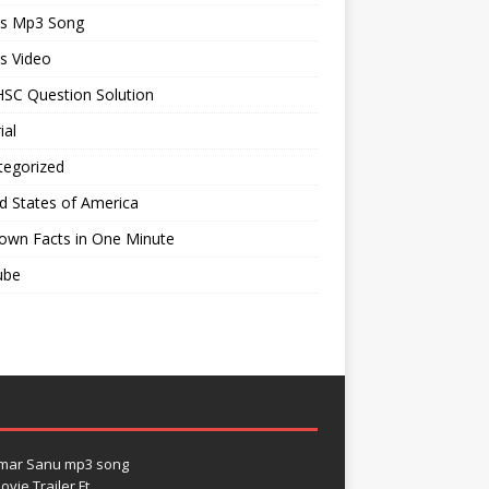
ts Mp3 Song
s Video
SC Question Solution
ial
tegorized
d States of America
own Facts in One Minute
ube
umar Sanu mp3 song
vie Trailer Ft.