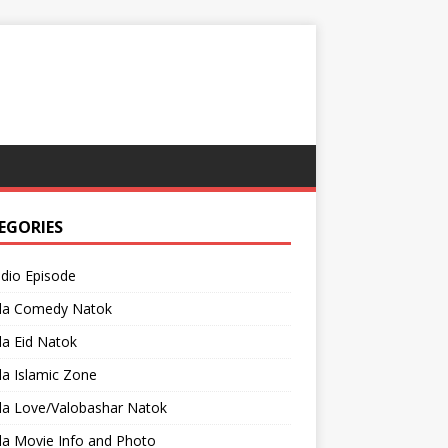
EGORIES
adio Episode
la Comedy Natok
a Eid Natok
a Islamic Zone
la Love/Valobashar Natok
la Movie Info and Photo