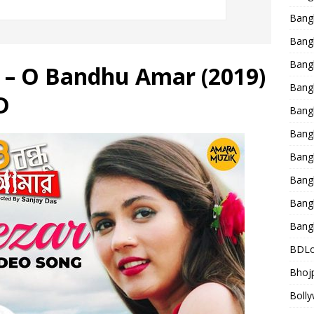
Bang
Bangl
Bangl
g – O Bandhu Amar (2019)
Bang
D
Bang
Bang
Bang
Bang
Bang
Bang
BDLo
Bhojp
Bolly