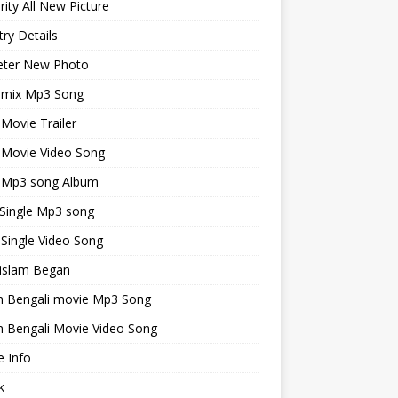
rity All New Picture
ry Details
keter New Photo
emix Mp3 Song
 Movie Trailer
 Movie Video Song
i Mp3 song Album
 Single Mp3 song
 Single Video Song
islam Began
an Bengali movie Mp3 Song
n Bengali Movie Video Song
 Info
k