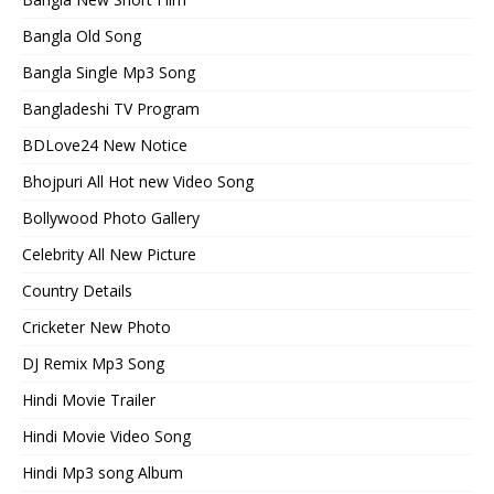
Bangla Old Song
Bangla Single Mp3 Song
Bangladeshi TV Program
BDLove24 New Notice
Bhojpuri All Hot new Video Song
Bollywood Photo Gallery
Celebrity All New Picture
Country Details
Cricketer New Photo
DJ Remix Mp3 Song
Hindi Movie Trailer
Hindi Movie Video Song
Hindi Mp3 song Album