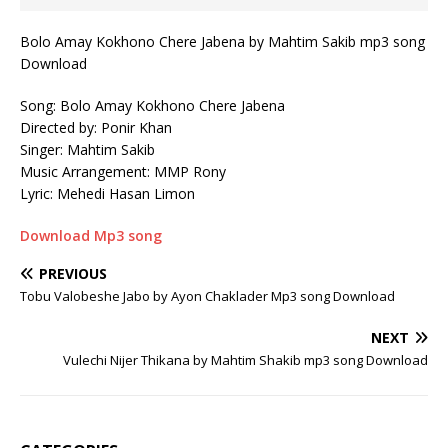
Bolo Amay Kokhono Chere Jabena by Mahtim Sakib mp3 song
Download
Song: Bolo Amay Kokhono Chere Jabena
Directed by: Ponir Khan
Singer: Mahtim Sakib
Music Arrangement: MMP Rony
Lyric: Mehedi Hasan Limon
Download Mp3 song
PREVIOUS
Tobu Valobeshe Jabo by Ayon Chaklader Mp3 song Download
NEXT
Vulechi Nijer Thikana by Mahtim Shakib mp3 song Download