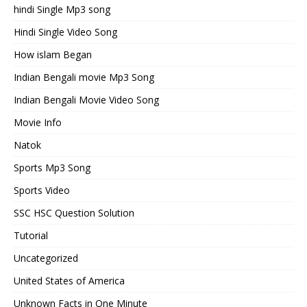
hindi Single Mp3 song
Hindi Single Video Song
How islam Began
Indian Bengali movie Mp3 Song
Indian Bengali Movie Video Song
Movie Info
Natok
Sports Mp3 Song
Sports Video
SSC HSC Question Solution
Tutorial
Uncategorized
United States of America
Unknown Facts in One Minute