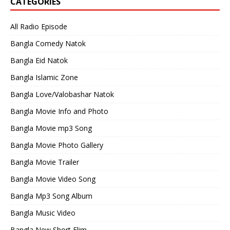
CATEGORIES
All Radio Episode
Bangla Comedy Natok
Bangla Eid Natok
Bangla Islamic Zone
Bangla Love/Valobashar Natok
Bangla Movie Info and Photo
Bangla Movie mp3 Song
Bangla Movie Photo Gallery
Bangla Movie Trailer
Bangla Movie Video Song
Bangla Mp3 Song Album
Bangla Music Video
Bangla New Short Flim