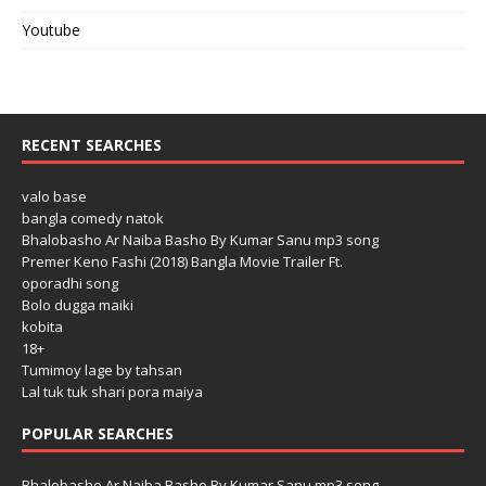
Youtube
RECENT SEARCHES
valo base
bangla comedy natok
Bhalobasho Ar Naiba Basho By Kumar Sanu mp3 song
Premer Keno Fashi (2018) Bangla Movie Trailer Ft.
oporadhi song
Bolo dugga maiki
kobita
18+
Tumimoy lage by tahsan
Lal tuk tuk shari pora maiya
POPULAR SEARCHES
Bhalobasho Ar Naiba Basho By Kumar Sanu mp3 song