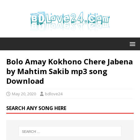
Bolo Amay Kokhono Chere Jabena
by Mahtim Sakib mp3 song
Download
May 20, 2020
bdlove24
SEARCH ANY SONG HERE