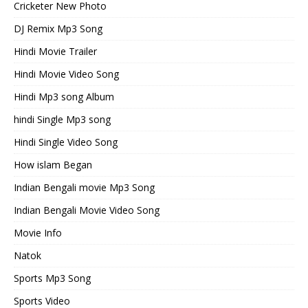
Cricketer New Photo
DJ Remix Mp3 Song
Hindi Movie Trailer
Hindi Movie Video Song
Hindi Mp3 song Album
hindi Single Mp3 song
Hindi Single Video Song
How islam Began
Indian Bengali movie Mp3 Song
Indian Bengali Movie Video Song
Movie Info
Natok
Sports Mp3 Song
Sports Video