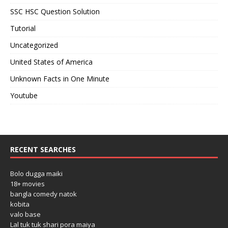
SSC HSC Question Solution
Tutorial
Uncategorized
United States of America
Unknown Facts in One Minute
Youtube
RECENT SEARCHES
Bolo dugga maiki
18+ movies
bangla comedy natok
kobita
valo base
Lal tuk tuk shari pora maiya