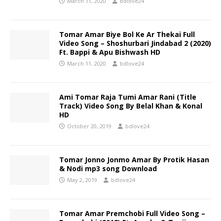
March 11, 2020
bdlove24
Tomar Amar Biye Bol Ke Ar Thekai Full
Video Song – Shoshurbari Jindabad 2 (2020)
Ft. Bappi & Apu Bishwash HD
March 11, 2020
bdlove24
Ami Tomar Raja Tumi Amar Rani (Title
Track) Video Song By Belal Khan & Konal
HD
October 20, 2019
bdlove24
Tomar Jonno Jonmo Amar By Protik Hasan
& Nodi mp3 song Download
May 2, 2019
bdlove24
Tomar Amar Premchobi Full Video Song –