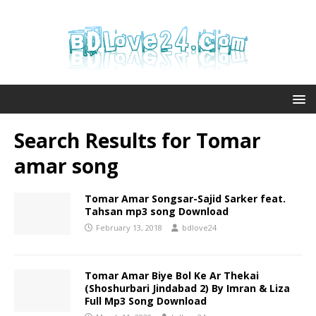
Search Results for
Tomar
amar song
Tomar Amar Songsar-Sajid Sarker feat.
Tahsan mp3 song Download
February 13, 2018
bdlove24
Tomar Amar Biye Bol Ke Ar Thekai
(Shoshurbari Jindabad 2) By Imran & Liza
Full Mp3 Song Download