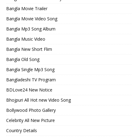
Bangla Movie Trailer
Bangla Movie Video Song
Bangla Mp3 Song Album
Bangla Music Video
Bangla New Short Flim
Bangla Old Song
Bangla Single Mp3 Song
Bangladeshi TV Program
BDLove24 New Notice
Bhojpuri All Hot new Video Song
Bollywood Photo Gallery
Celebrity All New Picture
Country Details