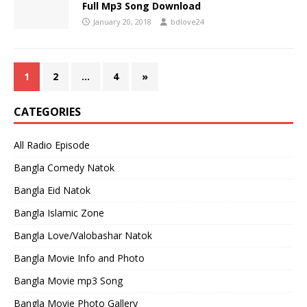
Full Mp3 Song Download
January 20, 2018
bdlove24
1
2
…
4
»
CATEGORIES
All Radio Episode
Bangla Comedy Natok
Bangla Eid Natok
Bangla Islamic Zone
Bangla Love/Valobashar Natok
Bangla Movie Info and Photo
Bangla Movie mp3 Song
Bangla Movie Photo Gallery