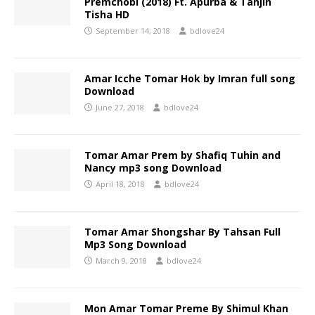
Premchobi (2018) Ft. Apurba & Tanjin
Tisha HD
September 14, 2018
bdlove24
Amar Icche Tomar Hok by Imran full song
Download
June 27, 2018
bdlove24
Tomar Amar Prem by Shafiq Tuhin and
Nancy mp3 song Download
April 18, 2018
bdlove24
Tomar Amar Shongshar By Tahsan Full
Mp3 Song Download
March 9, 2018
bdlove24
Mon Amar Tomar Preme By Shimul Khan