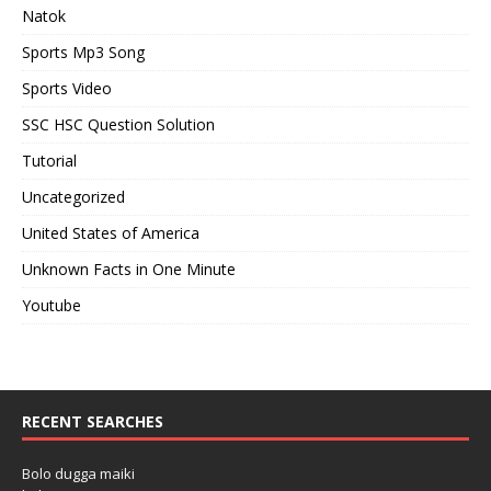
Natok
Sports Mp3 Song
Sports Video
SSC HSC Question Solution
Tutorial
Uncategorized
United States of America
Unknown Facts in One Minute
Youtube
RECENT SEARCHES
Bolo dugga maiki