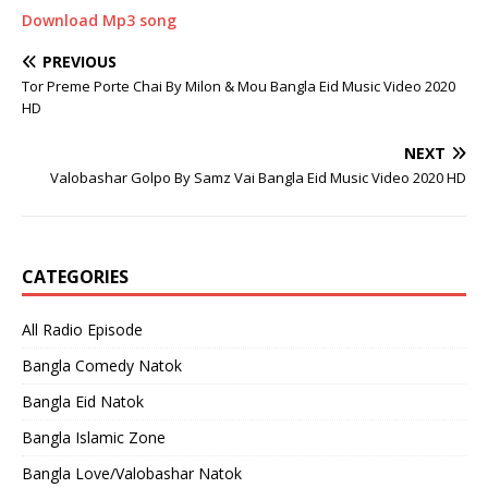
Download Mp3 song
PREVIOUS
Tor Preme Porte Chai By Milon & Mou Bangla Eid Music Video 2020
HD
NEXT
Valobashar Golpo By Samz Vai Bangla Eid Music Video 2020 HD
CATEGORIES
All Radio Episode
Bangla Comedy Natok
Bangla Eid Natok
Bangla Islamic Zone
Bangla Love/Valobashar Natok