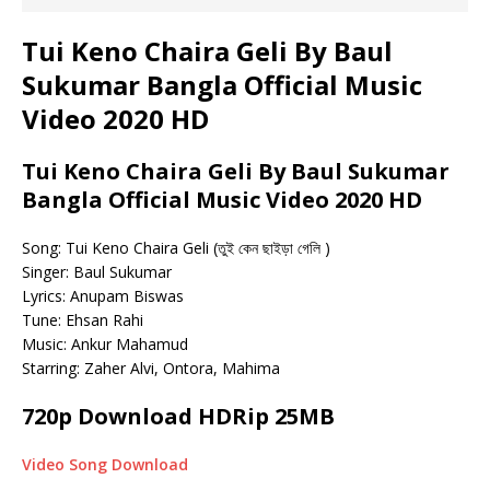
Tui Keno Chaira Geli By Baul
Sukumar Bangla Official Music
Video 2020 HD
Tui Keno Chaira Geli By Baul Sukumar
Bangla Official Music Video 2020 HD
Song: Tui Keno Chaira Geli (তুই কেন ছাইড়া গেলি )
Singer: Baul Sukumar
Lyrics: Anupam Biswas
Tune: Ehsan Rahi
Music: Ankur Mahamud
Starring: Zaher Alvi, Ontora, Mahima
720p Download HDRip 25MB
Video Song Download