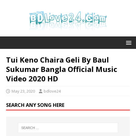
Tui Keno Chaira Geli By Baul
Sukumar Bangla Official Music
Video 2020 HD
May 23, 2020
bdlove24
SEARCH ANY SONG HERE