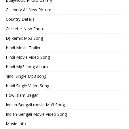
Bollywood Photo Gallery
Celebrity All New Picture
Country Details
Cricketer New Photo
DJ Remix Mp3 Song
Hindi Movie Trailer
Hindi Movie Video Song
Hindi Mp3 song Album
hindi Single Mp3 song
Hindi Single Video Song
How islam Began
Indian Bengali movie Mp3 Song
Indian Bengali Movie Video Song
Movie Info