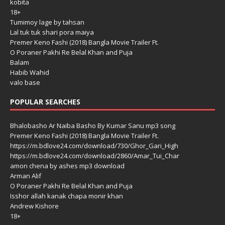
kobita
18+
Tumimoy lage by tahsan
Lal tuk tuk shari pora maiya
Premer Keno Fashi (2018) Bangla Movie Trailer Ft.
O Poraner Pakhi Re Belal Khan and Puja
Balam
Habib Wahid
valo base
POPULAR SEARCHES
Bhalobasho Ar Naiba Basho By Kumar Sanu mp3 song
Premer Keno Fashi (2018) Bangla Movie Trailer Ft.
https://m.bdlove24.com/download/730/Ghor_Gari_High
https://m.bdlove24.com/download/2860/Amar_Tui_Char
amon chena by ashes mp3 download
Arman Alif
O Poraner Pakhi Re Belal Khan and Puja
Isshor allah kanak chapa monir khan
Andrew Kishore
18+