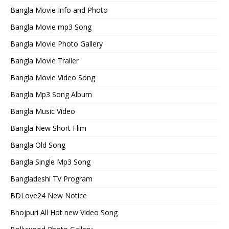
Bangla Movie Info and Photo
Bangla Movie mp3 Song
Bangla Movie Photo Gallery
Bangla Movie Trailer
Bangla Movie Video Song
Bangla Mp3 Song Album
Bangla Music Video
Bangla New Short Flim
Bangla Old Song
Bangla Single Mp3 Song
Bangladeshi TV Program
BDLove24 New Notice
Bhojpuri All Hot new Video Song