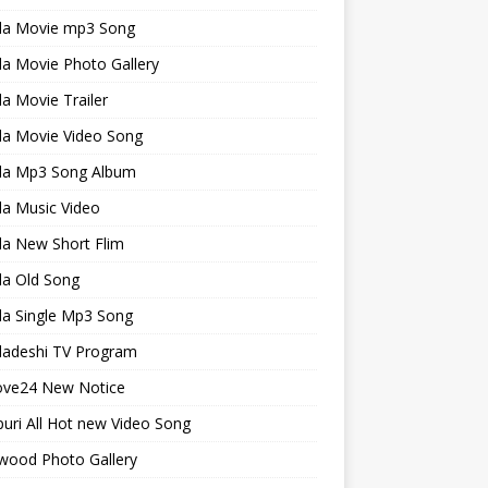
la Movie mp3 Song
a Movie Photo Gallery
a Movie Trailer
la Movie Video Song
la Mp3 Song Album
la Music Video
la New Short Flim
la Old Song
la Single Mp3 Song
ladeshi TV Program
ve24 New Notice
uri All Hot new Video Song
wood Photo Gallery