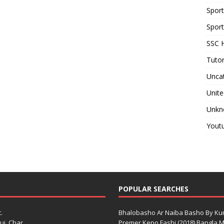
Spor
Sport
SSC H
Tutor
Unca
Unite
Unkn
Yout
POPULAR SEARCHES
.
Bhalobasho Ar Naiba Basho By K
ui_Char
Premer Keno Fashi (2018) Bangla Mo