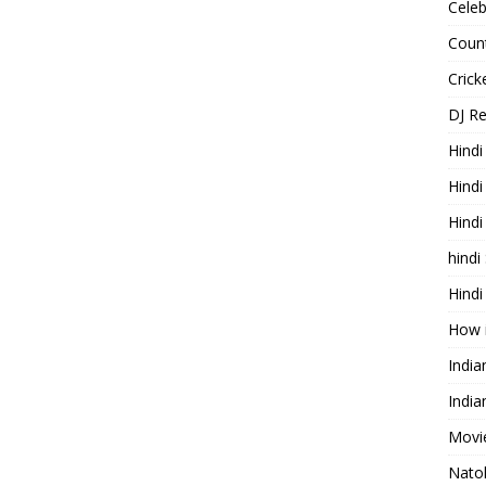
Celeb
Count
Cric
DJ R
Hindi
Hindi
Hind
hindi
Hindi
How 
Indi
India
Movie
Nato