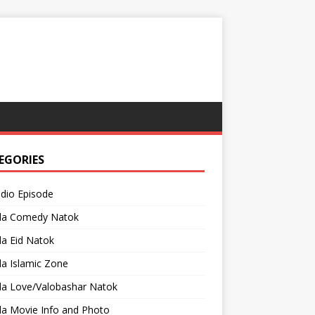
EGORIES
adio Episode
la Comedy Natok
a Eid Natok
a Islamic Zone
la Love/Valobashar Natok
la Movie Info and Photo