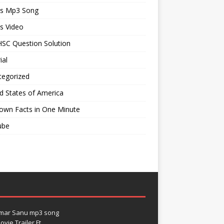
ts Mp3 Song
s Video
SC Question Solution
ial
tegorized
d States of America
own Facts in One Minute
ube
umar Sanu mp3 song
vie Trailer Ft.