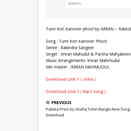
Tumi Kon Kanoner phool by IMRAN – Rabin
Song : Tumi Kon Kanoner Phool
Genre : Rabindra Sangeet
Singer : Imran Mahudul & Parsha Mahjabeen
Music Arrangements: Imran Mahmudul
Mix master : IMRAN MAHMUDUL
Download Link 1 ( video )
Download Link 1 ( Mp3 Song )
PREVIOUS
Pabitra Prem by Shafiq Tuhin Bangla New Song
Download