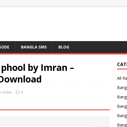
ISODE
BANGLA SMS
BLOG
phool by Imran –
CAT
 Download
All R
Bang
c Video
0
Bangl
Bangl
Bang
Bang