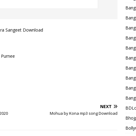
Bang
Bangl
Bangl
dra Sangeet Download
Bang
Bang
 Purnee
Bang
Bang
Bang
Bang
Bang
NEXT
BDLo
 2020
Mohua by Kona mp3 song Download
Bhojp
Bolly