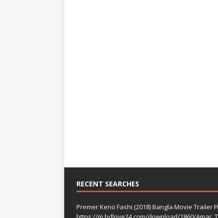
RECENT SEARCHES
Premer Keno Fashi (2018) Bangla Movie Trailer Ft
https://m.bdlove24.com/download/2860/Amar_T