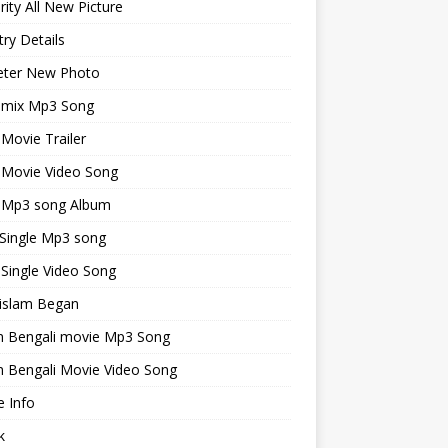
rity All New Picture
ry Details
keter New Photo
emix Mp3 Song
 Movie Trailer
 Movie Video Song
i Mp3 song Album
 Single Mp3 song
 Single Video Song
islam Began
an Bengali movie Mp3 Song
n Bengali Movie Video Song
 Info
k