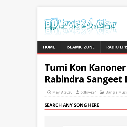
HOME
ISLAMIC ZONE
RADIO EP
Tumi Kon Kanoner 
Rabindra Sangeet
May 8, 2020
bdlove24
Bangla Musi
SEARCH ANY SONG HERE